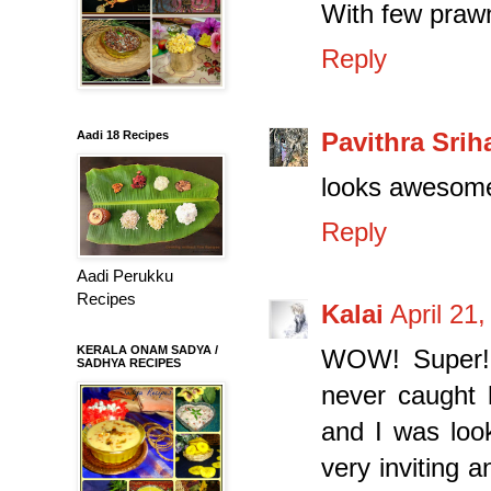
With few prawns
Reply
Pavithra Sriha
Aadi 18 Recipes
looks awesom
Reply
Aadi Perukku
Recipes
Kalai
April 21
KERALA ONAM SADYA /
WOW! Super! 
SADHYA RECIPES
never caught 
and I was look
very inviting 