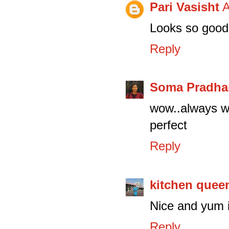
Pari Vasisht
A
Looks so good 
Reply
Soma Pradha
wow..always wa
perfect
Reply
kitchen quee
Nice and yum i
Reply