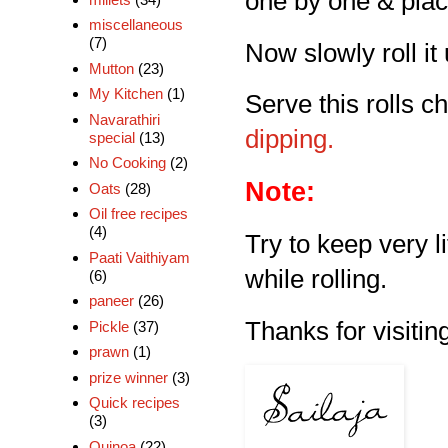
one by one & place 
miscellaneous
(7)
Now slowly roll it 
Mutton
(23)
My Kitchen
(1)
Serve this rolls ch
Navarathiri
dipping.
special
(13)
No Cooking
(2)
Note:
Oats
(28)
Oil free recipes
(4)
Try to keep very li
Paati Vaithiyam
while rolling.
(6)
paneer
(26)
Thanks for visiting
Pickle
(37)
prawn
(1)
prize winner
(3)
Quick recipes
(3)
Quinoa
(22)