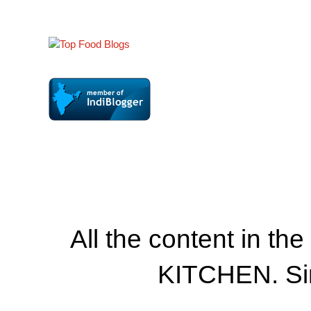
All the content in th
KITCHEN. Si