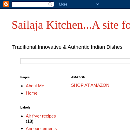
Sailaja Kitchen...A site fo
Traditional,Innovative & Authentic Indian Dishes
Pages
AMAZON
SHOP AT AMAZON
About Me
Home
Labels
Air fryer recipes
(18)
Announcements