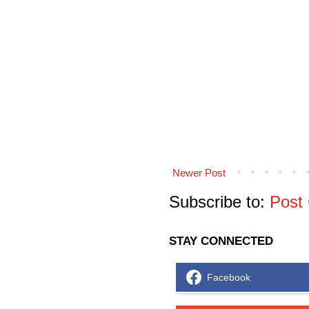
Newer Post
Subscribe to:
Post
STAY CONNECTED
Facebook