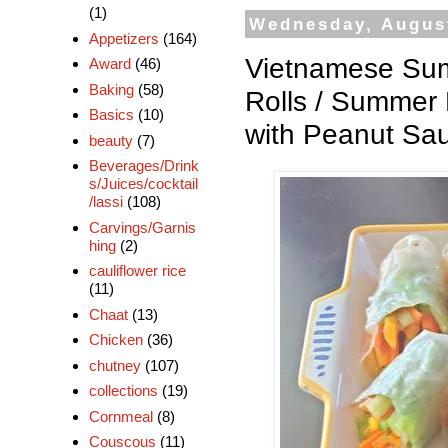
(1)
Wednesday, August
Appetizers
(164)
Vietnamese Sum
Award
(46)
Baking
(58)
Rolls / Summer 
Basics
(10)
with Peanut Sa
beauty
(7)
Beverages/Drink
s/Juices/cocktail
/lassi
(108)
Carvings/Garnis
hing
(2)
cauliflower rice
(11)
Chaat
(13)
Chicken
(36)
chutney
(107)
collections
(19)
Cornmeal
(8)
Couscous
(11)