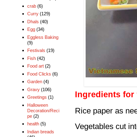
crab
(6)
Curry
(129)
Dhals
(40)
Egg
(34)
Eggless Baking
(9)
Festivals
(19)
Fish
(42)
Food art
(2)
Food Clicks
(6)
Garden
(4)
Gravy
(106)
Ingredients for 
Greetings
(1)
Halloween
Rice paper
as ne
Decoration/Reci
pe
(2)
health
(5)
Vegetables cut int
Indian breads