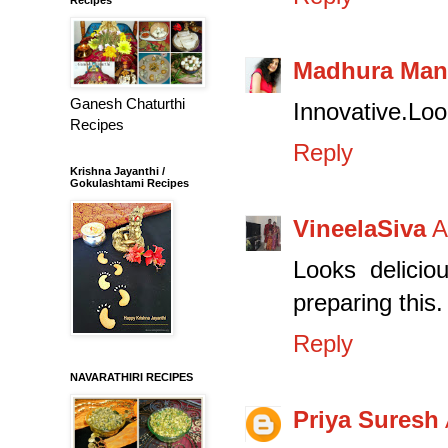
Madhura Man
Ganesh Chaturthi
Innovative.Look
Recipes
Reply
Krishna Jayanthi /
Gokulashtami Recipes
VineelaSiva
A
Looks delicio
preparing this.
Reply
NAVARATHIRI RECIPES
Priya Suresh