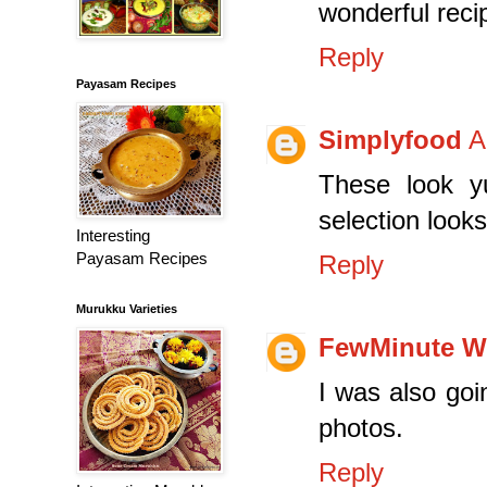
wonderful reci
Reply
Payasam Recipes
Simplyfood
A
These look y
selection looks
Interesting
Payasam Recipes
Reply
Murukku Varieties
FewMinute W
I was also goi
photos.
Reply