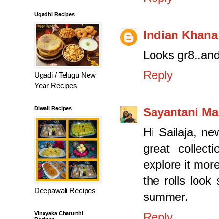
Ugadhi Recipes
Indian Khana
Looks gr8..and 
Reply
Ugadi / Telugu New
Year Recipes
Diwali Recipes
Sayantani Ma
Hi Sailaja, n
great collect
explore it more
the rolls look
Deepawali Recipes
summer.
Vinayaka Chaturthi
Reply
Recipes