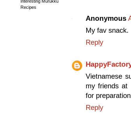
Interesting Murukku
Recipes
Anonymous
My fav snack.
Reply
HappyFactor
Vietnamese su
my friends at
for preparation
Reply