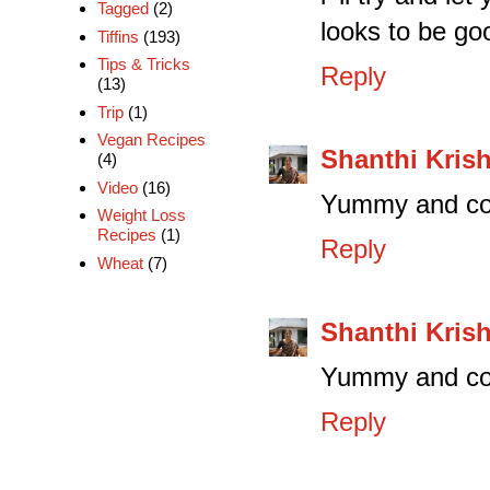
Tagged
(2)
looks to be go
Tiffins
(193)
Tips & Tricks
Reply
(13)
Trip
(1)
Vegan Recipes
Shanthi Kris
(4)
Video
(16)
Yummy and col
Weight Loss
Recipes
(1)
Reply
Wheat
(7)
Shanthi Kris
Yummy and col
Reply