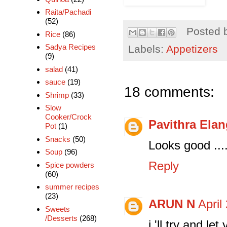
Raita/Pachadi
(52)
Posted 
Rice
(86)
Sadya Recipes
Labels:
Appetizers
(9)
salad
(41)
sauce
(19)
18 comments:
Shrimp
(33)
Slow
Cooker/Crock
Pavithra Ela
Pot
(1)
Snacks
(50)
Looks good ...
Soup
(96)
Reply
Spice powders
(60)
summer recipes
(23)
ARUN N
April
Sweets
/Desserts
(268)
i 'll try and l