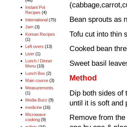
(46)
(cabbage,carrot,
Instant Pot
Recipes
(4)
Bean sprouts as 
International
(75)
Jam
(3)
Tofu cut into thin 
Korean Recipes
(1)
Left overs
(13)
Cooked bean thre
Liver
(1)
Lunch / Dinner
Sweet basil leave
Menu
(10)
Lunch Box
(2)
Method
Main course
(3)
Measurements
Dip both sides of 
(1)
Media Buzz
(9)
until it is soft and
medicine
(16)
Microwave
Remove from the wa
cooking
(9)
millets
(34)