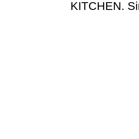
KITCHEN. Si