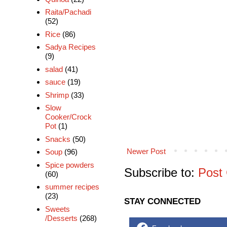
Raita/Pachadi
(52)
Rice
(86)
Sadya Recipes
(9)
salad
(41)
sauce
(19)
Shrimp
(33)
Slow
Cooker/Crock
Pot
(1)
Snacks
(50)
Newer Post
Soup
(96)
Spice powders
Subscribe to:
Post
(60)
summer recipes
(23)
STAY CONNECTED
Sweets
/Desserts
(268)