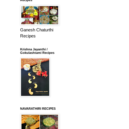
Ganesh Chaturthi
Recipes
Krishna Jayanthi /
Gokulashtami Recipes
NAVARATHIRI RECIPES