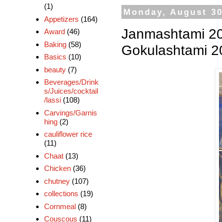
(1)
Monday, August 30
Appetizers
(164)
Janmashtami 20
Award
(46)
Baking
(58)
Gokulashtami 20
Basics
(10)
beauty
(7)
Beverages/Drink
s/Juices/cocktail
/lassi
(108)
Carvings/Garnis
hing
(2)
cauliflower rice
(11)
Chaat
(13)
Chicken
(36)
chutney
(107)
collections
(19)
Cornmeal
(8)
Couscous
(11)