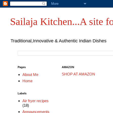
Sailaja Kitchen...A site fo
Traditional,Innovative & Authentic Indian Dishes
Pages
AMAZON
SHOP AT AMAZON
About Me
Home
Labels
Air fryer recipes
(18)
Announcements