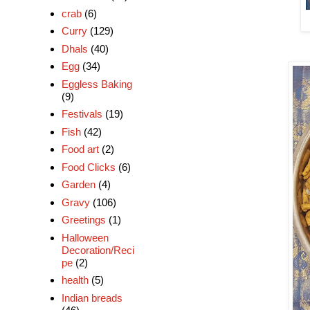
crab
(6)
Curry
(129)
Dhals
(40)
Egg
(34)
Eggless Baking
(9)
Festivals
(19)
Fish
(42)
Food art
(2)
Food Clicks
(6)
Garden
(4)
Gravy
(106)
Greetings
(1)
Halloween
Decoration/Reci
pe
(2)
health
(5)
Indian breads