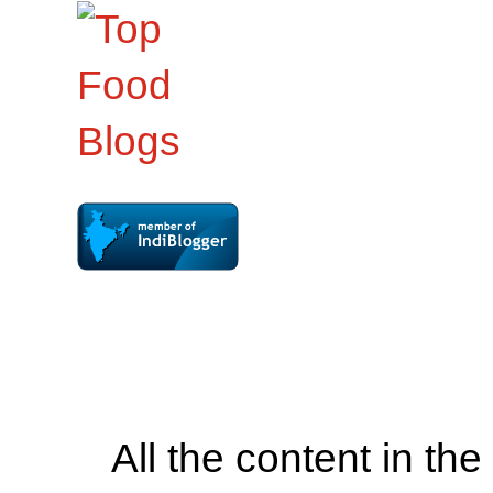
All the content in th