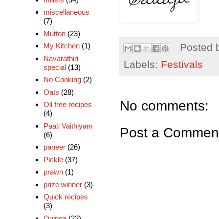
miscellaneous
(7)
Mutton
(23)
My Kitchen
(1)
Posted 
Navarathiri
Labels:
Festivals
special
(13)
No Cooking
(2)
Oats
(28)
No comments:
Oil free recipes
(4)
Paati Vaithiyam
Post a Commen
(6)
paneer
(26)
Pickle
(37)
prawn
(1)
prize winner
(3)
Quick recipes
(3)
Quinoa
(22)