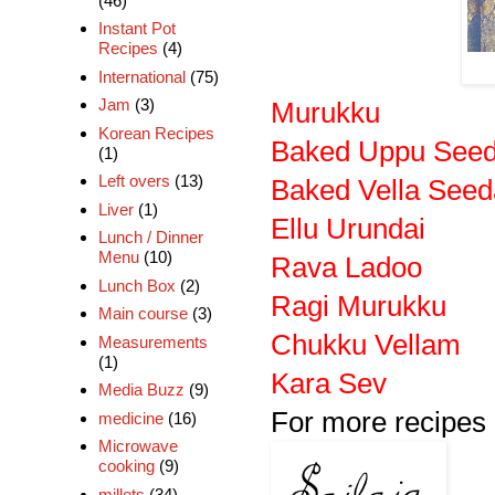
(46)
Instant Pot
Recipes
(4)
International
(75)
Jam
(3)
Murukku
Korean Recipes
Baked Uppu Seed
(1)
Left overs
(13)
Baked Vella Seed
Liver
(1)
Ellu Urundai
Lunch / Dinner
Menu
(10)
Rava Ladoo
Lunch Box
(2)
Ragi Murukku
Main course
(3)
Chukku Vellam
Measurements
(1)
Kara Sev
Media Buzz
(9)
For more recipes 
medicine
(16)
Microwave
cooking
(9)
millets
(34)