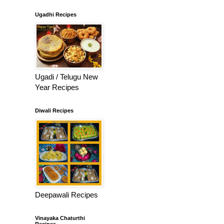
Ugadhi Recipes
Ugadi / Telugu New
Year Recipes
Diwali Recipes
Deepawali Recipes
Vinayaka Chaturthi
Recipes