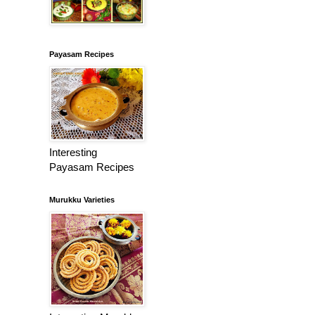
Payasam Recipes
Interesting
Payasam Recipes
Murukku Varieties