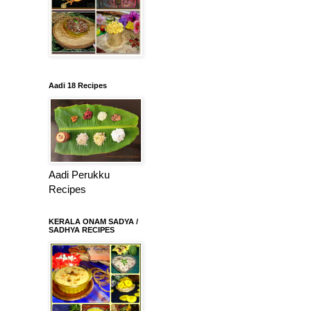
Aadi 18 Recipes
Aadi Perukku
Recipes
KERALA ONAM SADYA /
SADHYA RECIPES