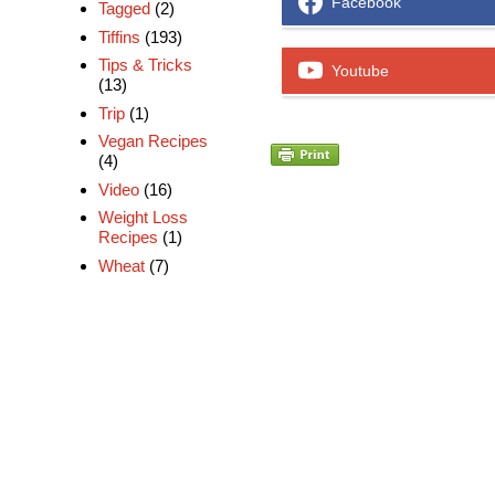
Facebook
Tagged
(2)
Tiffins
(193)
Tips & Tricks
Youtube
(13)
Trip
(1)
Vegan Recipes
(4)
Video
(16)
Weight Loss
Recipes
(1)
Wheat
(7)