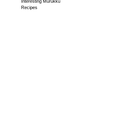
Interesting Murukku
Recipes