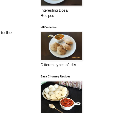
Interesting Dosa
Recipes
Idli Varieties
 to the
Different types of Idlis
Easy Chutney Recipes