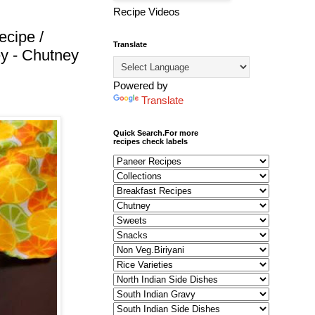
Recipe Videos
ecipe /
Translate
y - Chutney
Powered by
Translate
Quick Search.For more
recipes check labels