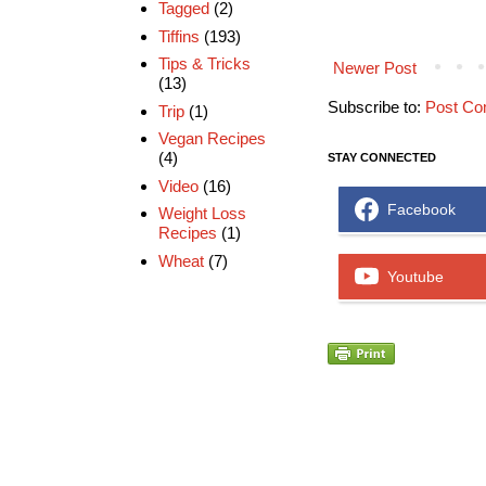
Tagged
(2)
Tiffins
(193)
Tips & Tricks
Newer Post
(13)
Subscribe to:
Post Co
Trip
(1)
Vegan Recipes
(4)
STAY CONNECTED
Video
(16)
Facebook
Weight Loss
Recipes
(1)
Wheat
(7)
Youtube