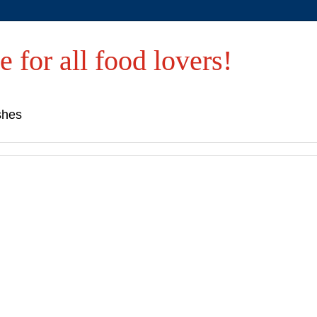
e for all food lovers!
shes