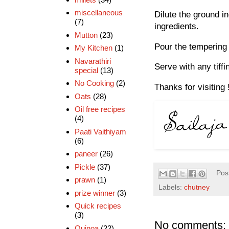
miscellaneous
Dilute the ground i
(7)
ingredients.
Mutton
(23)
Pour the tempering 
My Kitchen
(1)
Navarathiri
Serve with any tiffi
special
(13)
No Cooking
(2)
Thanks for visiting 
Oats
(28)
Oil free recipes
(4)
Paati Vaithiyam
(6)
paneer
(26)
Pickle
(37)
Pos
prawn
(1)
Labels:
chutney
prize winner
(3)
Quick recipes
(3)
No comments:
Quinoa
(22)