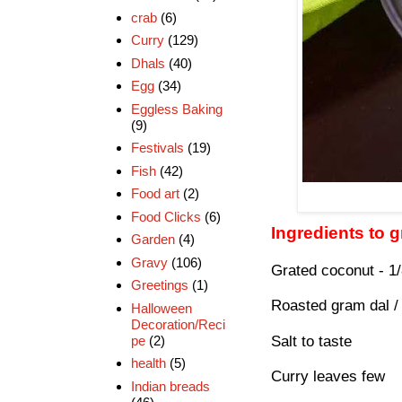
crab
(6)
Curry
(129)
Dhals
(40)
Egg
(34)
Eggless Baking
(9)
Festivals
(19)
Fish
(42)
Food art
(2)
Food Clicks
(6)
Ingredients to 
Garden
(4)
Gravy
(106)
Grated coconut - 1
Greetings
(1)
Roasted gram dal / 
Halloween
Decoration/Reci
pe
(2)
Salt to taste
health
(5)
Curry leaves few
Indian breads