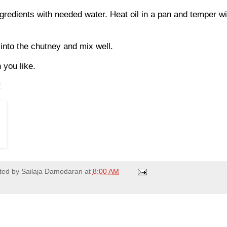
ngredients with needed water. Heat oil in a pan and temper w
into the chutney and mix well.
n you like.
!
ted by
Sailaja Damodaran
at
8:00 AM