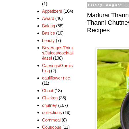
(1)
Friday, August 13
Appetizers
(164)
Madurai Thanni
Award
(46)
Thanni Chutney
Baking
(58)
Recipes
Basics
(10)
beauty
(7)
Beverages/Drink
s/Juices/cocktail
/lassi
(108)
Carvings/Garnis
hing
(2)
cauliflower rice
(11)
Chaat
(13)
Chicken
(36)
chutney
(107)
collections
(19)
Cornmeal
(8)
Couscous
(11)