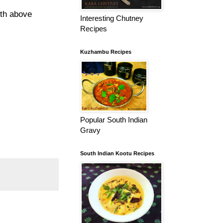
ith above
Interesting Chutney
Recipes
Kuzhambu Recipes
Popular South Indian
Gravy
South Indian Kootu Recipes