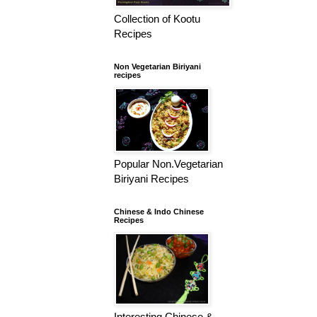
Collection of Kootu
Recipes
Non Vegetarian Biriyani
recipes
Popular Non.Vegetarian
Biriyani Recipes
Chinese & Indo Chinese
Recipes
Interesting Chinese &