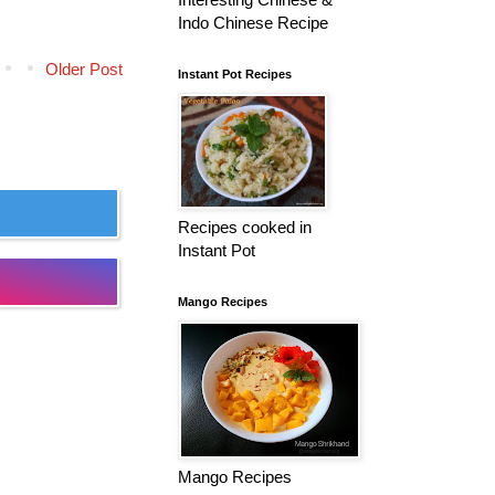
Indo Chinese Recipe
Older Post
Instant Pot Recipes
Recipes cooked in
Instant Pot
Mango Recipes
Mango Recipes