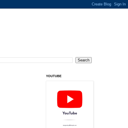
YOUTUBE