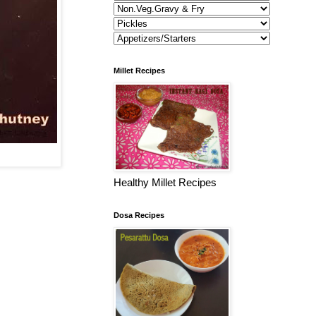
Millet Recipes
Healthy Millet Recipes
Dosa Recipes