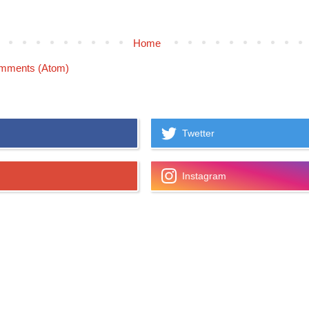
Home
mments (Atom)
Twetter
Instagram