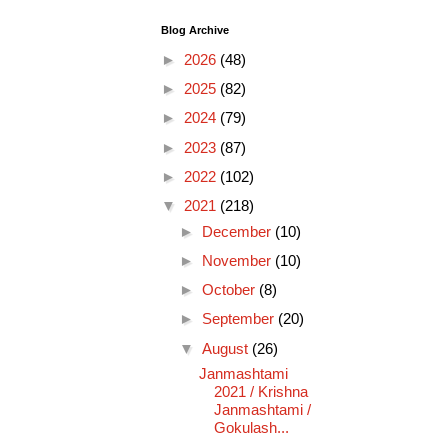
Blog Archive
►
2026
(48)
►
2025
(82)
►
2024
(79)
►
2023
(87)
►
2022
(102)
▼
2021
(218)
►
December
(10)
►
November
(10)
►
October
(8)
►
September
(20)
▼
August
(26)
Janmashtami
2021 / Krishna
Janmashtami /
Gokulash...