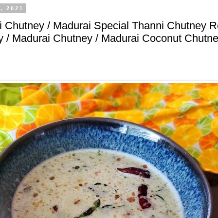
, 2021
 Chutney / Madurai Special Thanni Chutney R
 / Madurai Chutney / Madurai Coconut Chutne