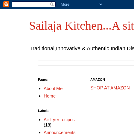
Sailaja Kitchen...A sit
Traditional,Innovative & Authentic Indian Di
Pages
AMAZON
SHOP AT AMAZON
About Me
Home
Labels
Air fryer recipes
(18)
Announcements