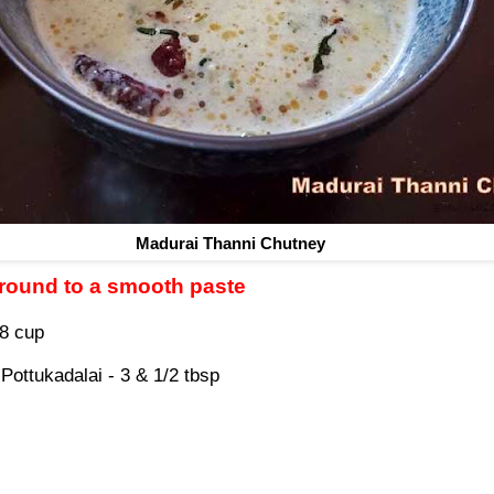
Madurai Thanni Chutney
ground to a smooth paste
/8 cup
Pottukadalai - 3 & 1/2 tbsp