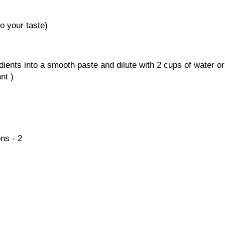
to your taste)
dients into a smooth paste and dilute with 2 cups of water or
nt )
ns - 2