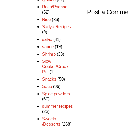
Raita/Pachadi
Post a Comme
(52)
Rice
(86)
Sadya Recipes
(9)
salad
(41)
sauce
(19)
Shrimp
(33)
Slow
Cooker/Crock
Pot
(1)
Snacks
(50)
Soup
(96)
Spice powders
(60)
summer recipes
(23)
Sweets
/Desserts
(268)