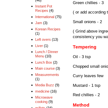
(46)
Green chillies - 3
Instant Pot
Recipes
(4)
( or add according 
International
(75)
Small onions - 2
Jam
(3)
Korean Recipes
( Grind above ingre
(1)
consistency you wa
Left overs
(13)
Liver
(1)
Tempering
Lunch / Dinner
Menu
(10)
Oil - 3 tsp
Lunch Box
(2)
Chopped small onio
Main course
(3)
Measurements
Curry leaves few
(1)
Media Buzz
(9)
Mustard - 1 tsp
medicine
(16)
Red chillies - 2
Microwave
cooking
(9)
Method
millets
(34)