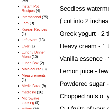
(46)
Instant Pot
Seedless watermel
Recipes
(4)
International
(75)
( cut into 2 inches
Jam
(3)
Korean Recipes
Greek yogurt - 2 
(1)
Left overs
(13)
Heavy cream - 1 
Liver
(1)
Lunch / Dinner
Menu
(10)
Vanilla essence -
Lunch Box
(2)
Main course
(3)
Lemon juice - few
Measurements
(1)
Powdered sugar -
Media Buzz
(9)
medicine
(16)
Chopped nuts of 
Microwave
cooking
(9)
Cut fruits of your
millets
(34)