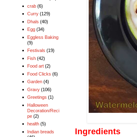
crab
(6)
Curry
(129)
Dhals
(40)
Egg
(34)
Eggless Baking
(9)
Festivals
(19)
Fish
(42)
Food art
(2)
Food Clicks
(6)
Garden
(4)
Gravy
(106)
Greetings
(1)
Halloween
Decoration/Reci
pe
(2)
health
(5)
Ingredients
Indian breads