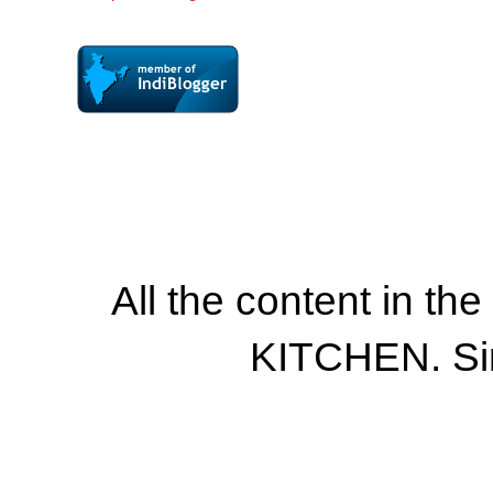
All the content in th
KITCHEN. Si