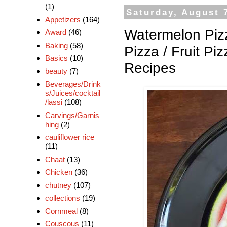
(1)
Saturday, August 
Appetizers
(164)
Watermelon Pizz
Award
(46)
Baking
(58)
Pizza / Fruit P
Basics
(10)
Recipes
beauty
(7)
Beverages/Drink
s/Juices/cocktail
/lassi
(108)
Carvings/Garnis
hing
(2)
cauliflower rice
(11)
Chaat
(13)
Chicken
(36)
chutney
(107)
collections
(19)
Cornmeal
(8)
Couscous
(11)