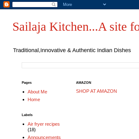
Sailaja Kitchen...A site fo
Traditional,Innovative & Authentic Indian Dishes
Pages
AMAZON
SHOP AT AMAZON
About Me
Home
Labels
Air fryer recipes
(18)
Announcements