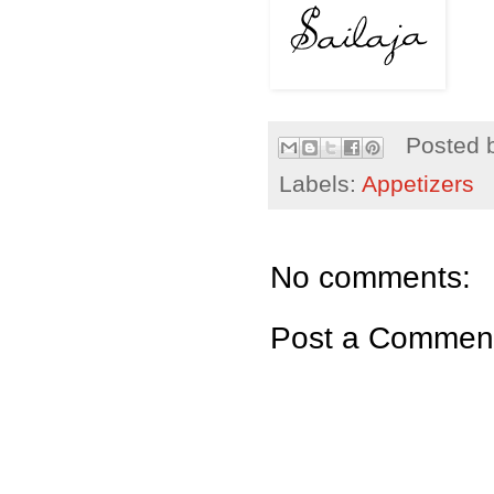
Posted 
Labels:
Appetizers
No comments:
Post a Commen