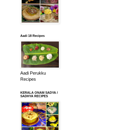
Aadi 18 Recipes
Aadi Perukku
Recipes
KERALA ONAM SADYA /
SADHYA RECIPES