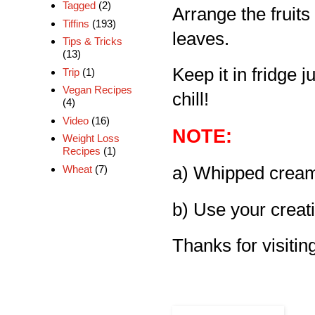
Tagged
(2)
Arrange the fruits
Tiffins
(193)
leaves.
Tips & Tricks
(13)
Keep it in fridge 
Trip
(1)
Vegan Recipes
chill!
(4)
Video
(16)
NOTE:
Weight Loss
Recipes
(1)
Wheat
(7)
a) Whipped cream
b) Use your creati
Thanks for visiting