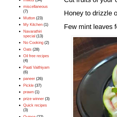
miscellaneous
(7)
Honey to drizzle 
Mutton
(23)
My Kitchen
(1)
Few mint leaves f
Navarathiri
special
(13)
No Cooking
(2)
Oats
(28)
Oil free recipes
(4)
Paati Vaithiyam
(6)
paneer
(26)
Pickle
(37)
prawn
(1)
prize winner
(3)
Quick recipes
(3)
Quinoa
(22)