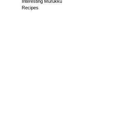
Interesting Murukku
Recipes