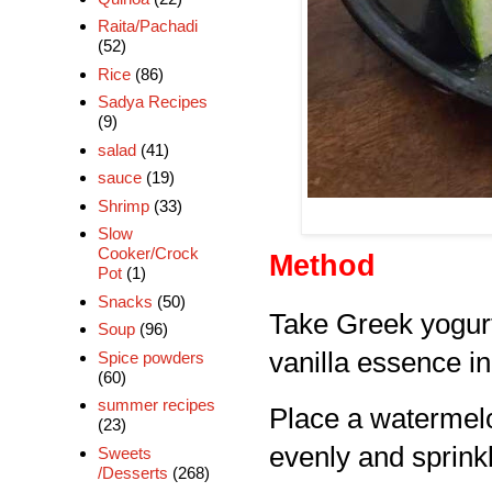
Raita/Pachadi
(52)
Rice
(86)
Sadya Recipes
(9)
salad
(41)
sauce
(19)
Shrimp
(33)
Slow
Cooker/Crock
Method
Pot
(1)
Snacks
(50)
Take Greek yogurt
Soup
(96)
vanilla essence in
Spice powders
(60)
summer recipes
Place a watermelo
(23)
evenly and sprinkl
Sweets
/Desserts
(268)