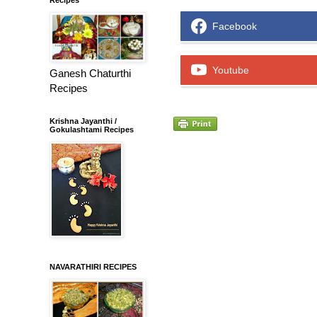
Facebook
Youtube
Ganesh Chaturthi
Recipes
Krishna Jayanthi /
Gokulashtami Recipes
NAVARATHIRI RECIPES