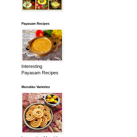
Payasam Recipes
Interesting
Payasam Recipes
Murukku Varieties