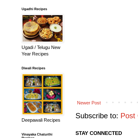
Ugadhi Recipes
Ugadi / Telugu New
Year Recipes
Diwali Recipes
Newer Post
Subscribe to:
Post
Deepawali Recipes
STAY CONNECTED
Vinayaka Chaturthi
Recipes