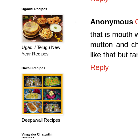
Ugadhi Recipes
Anonymous
that is mouth w
mutton and ch
Ugadi / Telugu New
like that but t
Year Recipes
Reply
Diwali Recipes
Deepawali Recipes
Vinayaka Chaturthi
Recipes