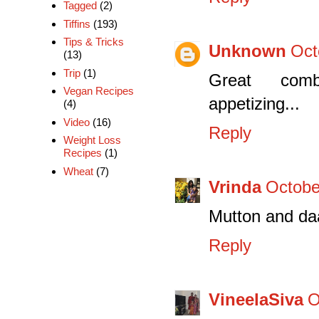
Tagged
(2)
Tiffins
(193)
Tips & Tricks
Unknown
Oct
(13)
Trip
(1)
Great combin
Vegan Recipes
appetizing...
(4)
Video
(16)
Reply
Weight Loss
Recipes
(1)
Wheat
(7)
Vrinda
Octobe
Mutton and daa
Reply
VineelaSiva
O