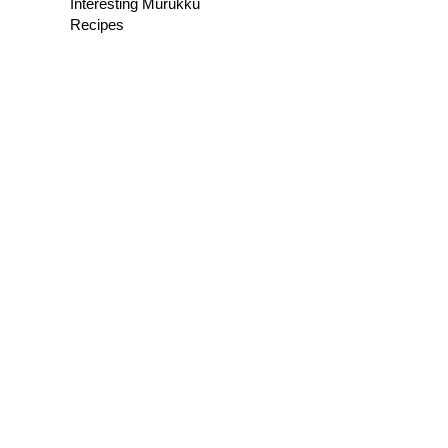
Interesting Murukku
Recipes