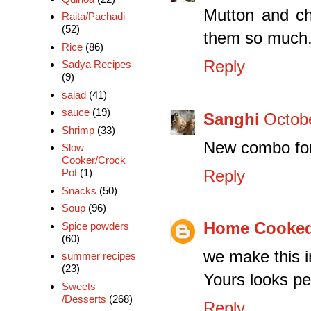
Mutton and cha
Raita/Pachadi
(52)
them so much
Rice
(86)
Reply
Sadya Recipes
(9)
salad
(41)
sauce
(19)
Sanghi
Octobe
Shrimp
(33)
New combo for 
Slow
Cooker/Crock
Reply
Pot
(1)
Snacks
(50)
Soup
(96)
Home Cooked
Spice powders
(60)
we make this in
summer recipes
(23)
Yours looks pe
Sweets
/Desserts
(268)
Reply