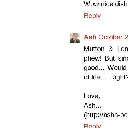
Wow nice dish 
Reply
Ash
October 2
Mutton & Len
phew! But sin
good... Would 
of life!!!! Rig
Love,
Ash...
(http://asha-o
Reply