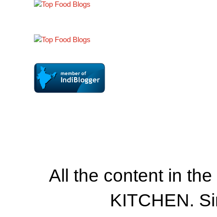
All the content in th
KITCHEN. Si