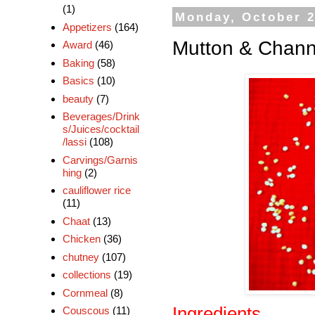
(1)
Monday, October 2
Appetizers
(164)
Mutton & Chann
Award
(46)
Baking
(58)
Basics
(10)
beauty
(7)
Beverages/Drink
s/Juices/cocktail
/lassi
(108)
Carvings/Garnis
hing
(2)
cauliflower rice
(11)
Chaat
(13)
Chicken
(36)
chutney
(107)
collections
(19)
Cornmeal
(8)
Ingredients
Couscous
(11)