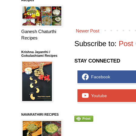
Newer Post
Ganesh Chaturthi
Recipes
Subscribe to:
Post
Krishna Jayanthi /
Gokulashtami Recipes
STAY CONNECTED
Facebook
Youtube
NAVARATHIRI RECIPES