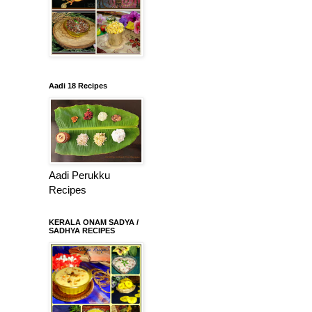
Aadi 18 Recipes
Aadi Perukku
Recipes
KERALA ONAM SADYA /
SADHYA RECIPES