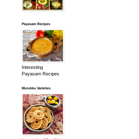
Payasam Recipes
Interesting
Payasam Recipes
Murukku Varieties