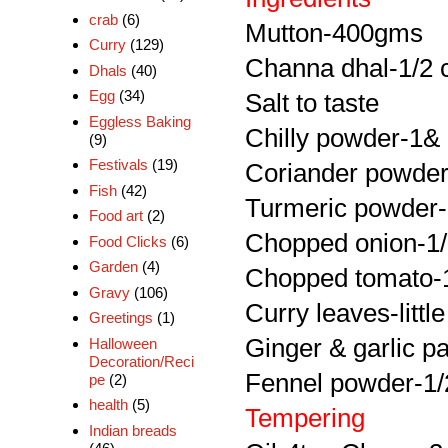
crab
(6)
Mutton-400gms
Curry
(129)
Channa dhal-1/2 
Dhals
(40)
Egg
(34)
Salt to taste
Eggless Baking
Chilly powder-1& 
(9)
Festivals
(19)
Coriander powder
Fish
(42)
Turmeric powder-
Food art
(2)
Chopped onion-1
Food Clicks
(6)
Garden
(4)
Chopped tomato-
Gravy
(106)
Curry leaves-little
Greetings
(1)
Ginger & garlic p
Halloween
Decoration/Reci
Fennel powder-1/
pe
(2)
health
(5)
Tempering
Indian breads