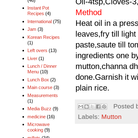
Oil-4tsp,Cloves-
(46)
Instant Pot
Method
Recipes
(4)
International
(75)
Heat oil in a pre
Jam
(3)
leaves,fry till li
Korean Recipes
(1)
paste,saute till 
Left overs
(13)
ingredients one by
Liver
(1)
mutton,channa dhal
Lunch / Dinner
Menu
(10)
done.Garnish it w
Lunch Box
(2)
plain rice.
Main course
(3)
Measurements
(1)
Posted 
Media Buzz
(9)
Labels:
Mutton
medicine
(16)
Microwave
cooking
(9)
millets
(34)