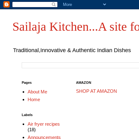
Sailaja Kitchen...A site fo
Traditional,Innovative & Authentic Indian Dishes
Pages
AMAZON
SHOP AT AMAZON
About Me
Home
Labels
Air fryer recipes
(18)
Announcements