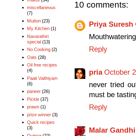
10 comments:
miscellaneous
(7)
Mutton
(23)
Priya Suresh
My Kitchen
(1)
Mouthwatering 
Navarathiri
special
(13)
Reply
No Cooking
(2)
Oats
(28)
Oil free recipes
(4)
pria
October 2
Paati Vaithiyam
never tried ou
(6)
paneer
(26)
must be tasting
Pickle
(37)
Reply
prawn
(1)
prize winner
(3)
Quick recipes
(3)
Malar Gandhi
Quinoa
(22)