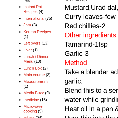
(46)
Mustard,Urad dal
Instant Pot
Recipes
(4)
Curry leaves-few
International
(75)
Red chillies-2
Jam
(3)
Korean Recipes
Other ingredients
(1)
Tamarind-1tsp
Left overs
(13)
Liver
(1)
Garlic-3
Lunch / Dinner
Method
Menu
(10)
Lunch Box
(2)
Take a blender ad
Main course
(3)
garlic.
Measurements
(1)
Blend this to a s
Media Buzz
(9)
water while grindi
medicine
(16)
Microwave
Heat oil in a pan 
cooking
(9)
millets
(34)