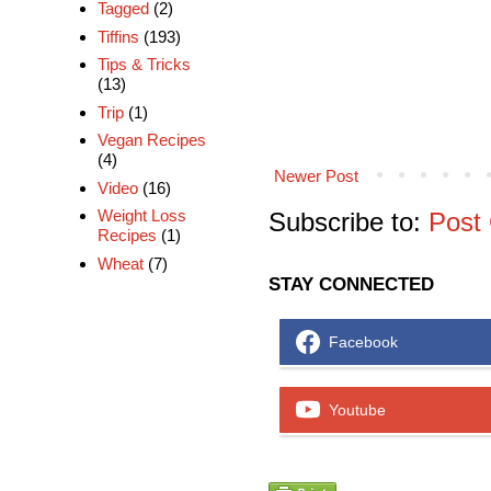
Tagged
(2)
Tiffins
(193)
Tips & Tricks
(13)
Trip
(1)
Vegan Recipes
(4)
Newer Post
Video
(16)
Weight Loss
Subscribe to:
Post
Recipes
(1)
Wheat
(7)
STAY CONNECTED
Facebook
Youtube