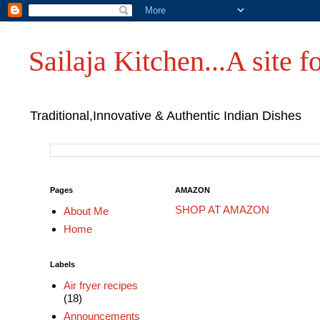
Sailaja Kitchen...A site fo
Traditional,Innovative & Authentic Indian Dishes
Pages
AMAZON
SHOP AT AMAZON
About Me
Home
Labels
Air fryer recipes
(18)
Announcements