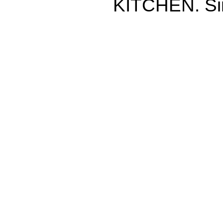
KITCHEN. Si