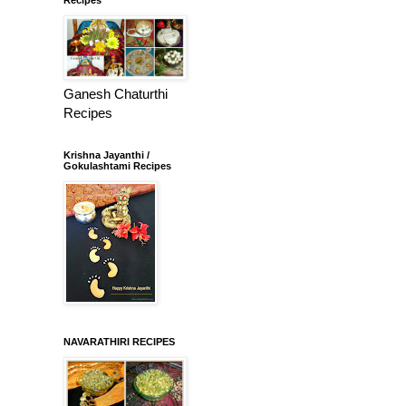
Ganesh Chaturthi
Recipes
Krishna Jayanthi /
Gokulashtami Recipes
NAVARATHIRI RECIPES