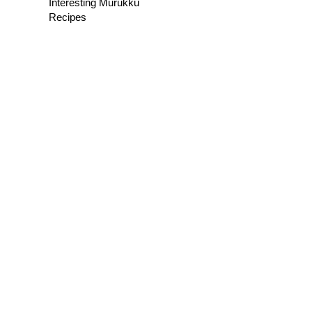
Interesting Murukku
Recipes