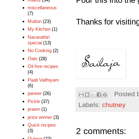
Pour this into the
miscellaneous
(7)
Thanks for visiting
Mutton
(23)
My Kitchen
(1)
Navarathiri
special
(13)
No Cooking
(2)
Oats
(28)
Oil free recipes
(4)
Paati Vaithiyam
(6)
Posted 
paneer
(26)
Pickle
(37)
Labels:
chutney
prawn
(1)
prize winner
(3)
Quick recipes
2 comments:
(3)
Quinoa
(22)