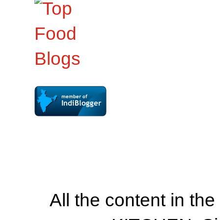
All the content in th