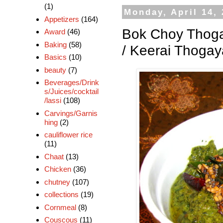
(1)
Monday, April 14,
Appetizers
(164)
Bok Choy Thoga
Award
(46)
Baking
(58)
/ Keerai Thogay
Basics
(10)
beauty
(7)
Beverages/Drink
s/Juices/cocktail
/lassi
(108)
Carvings/Garnis
hing
(2)
cauliflower rice
(11)
Chaat
(13)
Chicken
(36)
chutney
(107)
collections
(19)
Cornmeal
(8)
Couscous
(11)