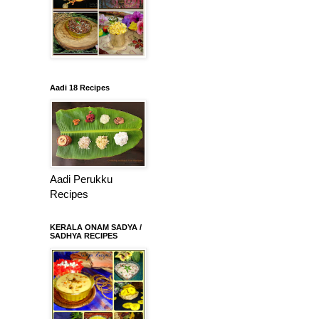
Aadi 18 Recipes
Aadi Perukku
Recipes
KERALA ONAM SADYA /
SADHYA RECIPES