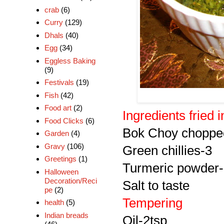
crab
(6)
Curry
(129)
Dhals
(40)
Egg
(34)
Eggless Baking
(9)
Festivals
(19)
Fish
(42)
Food art
(2)
Ingredients fried in 
Food Clicks
(6)
Bok Choy choppe
Garden
(4)
Gravy
(106)
Green chillies-3
Greetings
(1)
Turmeric powder-
Halloween
Decoration/Reci
Salt to taste
pe
(2)
Tempering
health
(5)
Indian breads
Oil-2tsp