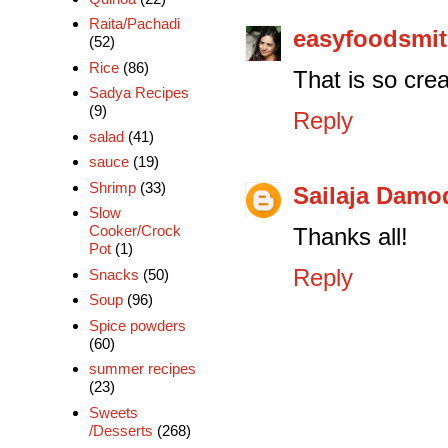
Raita/Pachadi
easyfoodsmi
(52)
Rice
(86)
That is so cre
Sadya Recipes
(9)
Reply
salad
(41)
sauce
(19)
Shrimp
(33)
Sailaja Damo
Slow
Cooker/Crock
Thanks all!
Pot
(1)
Reply
Snacks
(50)
Soup
(96)
Spice powders
(60)
summer recipes
(23)
Sweets
/Desserts
(268)