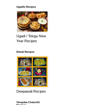
Ugadhi Recipes
Ugadi / Telugu New
Year Recipes
Diwali Recipes
Deepawali Recipes
Vinayaka Chaturthi
Recipes