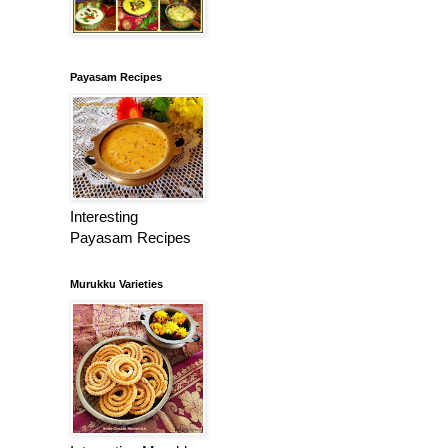
Payasam Recipes
Interesting
Payasam Recipes
Murukku Varieties