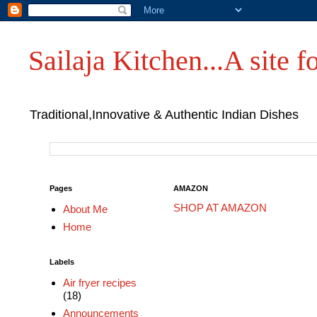
Sailaja Kitchen...A site fo
Traditional,Innovative & Authentic Indian Dishes
Pages
AMAZON
SHOP AT AMAZON
About Me
Home
Labels
Air fryer recipes
(18)
Announcements