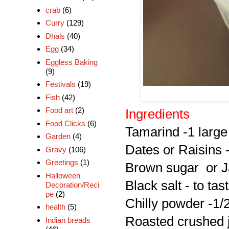
crab
(6)
Curry
(129)
Dhals
(40)
Egg
(34)
Eggless Baking
(9)
Festivals
(19)
Fish
(42)
Food art
(2)
Ingredients
Food Clicks
(6)
Tamarind -1 large 
Garden
(4)
Dates or Raisins 
Gravy
(106)
Greetings
(1)
Brown sugar or Ja
Halloween
Black salt - to tas
Decoration/Reci
pe
(2)
Chilly powder -1/
health
(5)
Roasted crushed 
Indian breads