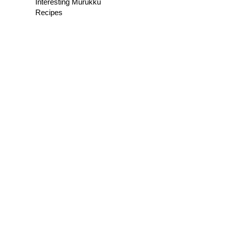
Interesting Murukku
Recipes