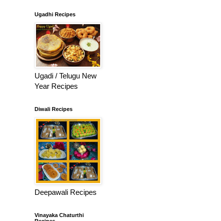
Ugadhi Recipes
Ugadi / Telugu New
Year Recipes
Diwali Recipes
Deepawali Recipes
Vinayaka Chaturthi
Recipes