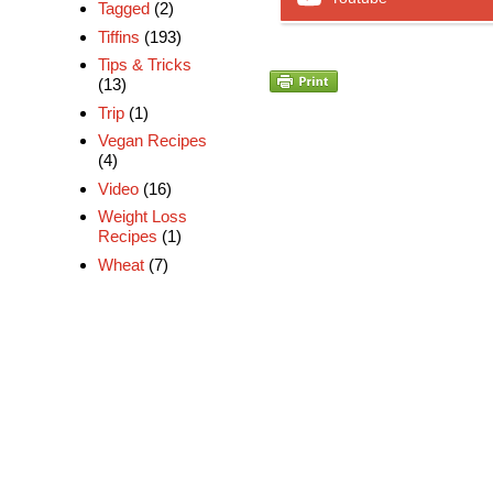
Tagged
(2)
Tiffins
(193)
Tips & Tricks
(13)
Trip
(1)
Vegan Recipes
(4)
Video
(16)
Weight Loss
Recipes
(1)
Wheat
(7)