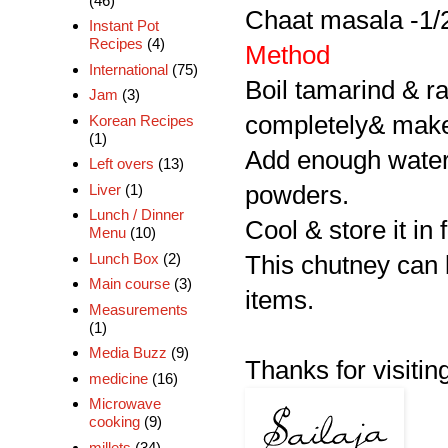
(46)
Chaat masala -1/
Instant Pot
Recipes
(4)
Method
International
(75)
Boil tamarind & ra
Jam
(3)
completely& make
Korean Recipes
(1)
Add enough water 
Left overs
(13)
Liver
(1)
powders.
Lunch / Dinner
Cool & store it in 
Menu
(10)
Lunch Box
(2)
This chutney can b
Main course
(3)
items.
Measurements
(1)
Media Buzz
(9)
Thanks for visitin
medicine
(16)
Microwave
cooking
(9)
millets
(34)