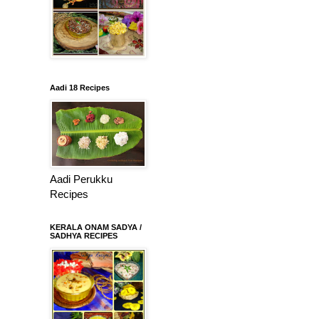
Aadi 18 Recipes
Aadi Perukku
Recipes
KERALA ONAM SADYA /
SADHYA RECIPES