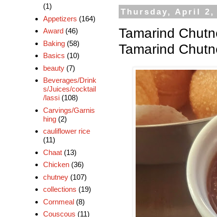
(1)
Thursday, April 2,
Appetizers
(164)
Tamarind Chutne
Award
(46)
Baking
(58)
Tamarind Chutn
Basics
(10)
beauty
(7)
Beverages/Drink
s/Juices/cocktail
/lassi
(108)
Carvings/Garnis
hing
(2)
cauliflower rice
(11)
Chaat
(13)
Chicken
(36)
chutney
(107)
collections
(19)
Cornmeal
(8)
Couscous
(11)