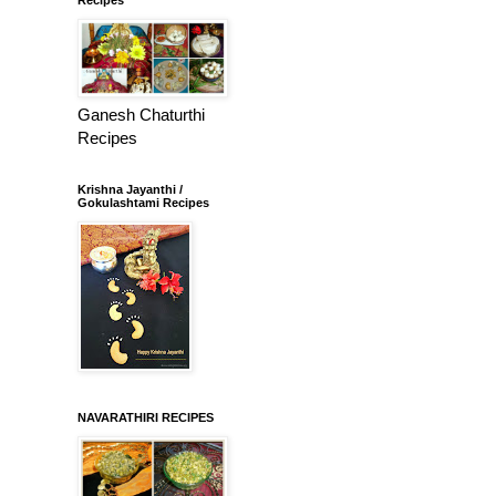
Ganesh Chaturthi
Recipes
Krishna Jayanthi /
Gokulashtami Recipes
NAVARATHIRI RECIPES