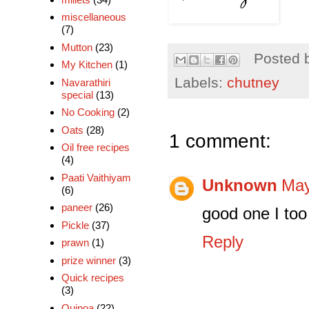
miscellaneous
(7)
Mutton
(23)
Posted 
My Kitchen
(1)
Labels:
chutney
Navarathiri
special
(13)
No Cooking
(2)
Oats
(28)
1 comment:
Oil free recipes
(4)
Paati Vaithiyam
Unknown
May
(6)
paneer
(26)
good one I to
Pickle
(37)
Reply
prawn
(1)
prize winner
(3)
Quick recipes
(3)
Quinoa
(22)