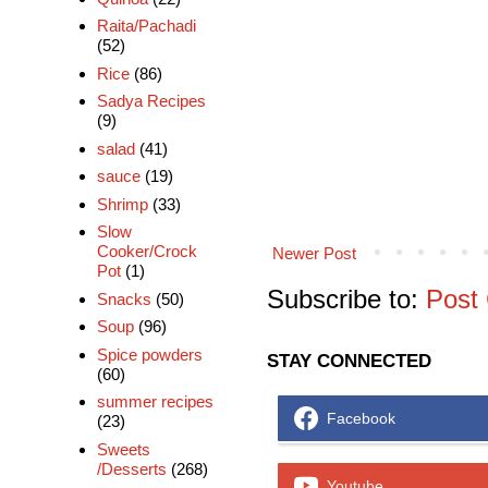
Raita/Pachadi
(52)
Rice
(86)
Sadya Recipes
(9)
salad
(41)
sauce
(19)
Shrimp
(33)
Slow
Cooker/Crock
Newer Post
Pot
(1)
Subscribe to:
Post
Snacks
(50)
Soup
(96)
Spice powders
STAY CONNECTED
(60)
summer recipes
Facebook
(23)
Sweets
/Desserts
(268)
Youtube