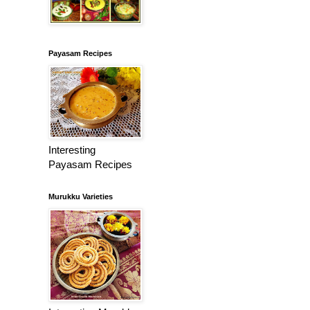
Payasam Recipes
Interesting
Payasam Recipes
Murukku Varieties