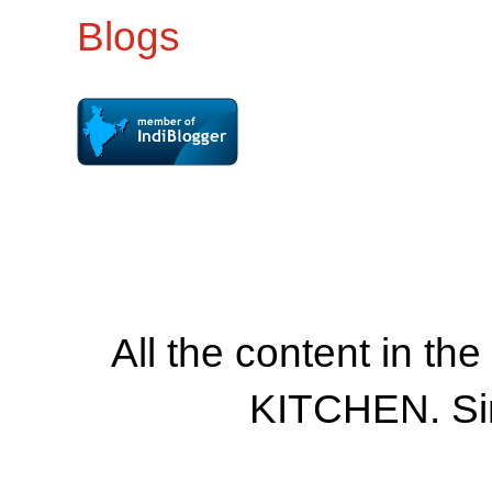
All the content in th
KITCHEN. Si