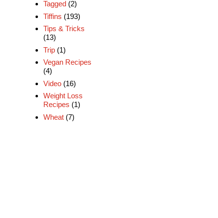
Tagged
(2)
Tiffins
(193)
Tips & Tricks
(13)
Trip
(1)
Vegan Recipes
(4)
Video
(16)
Weight Loss
Recipes
(1)
Wheat
(7)