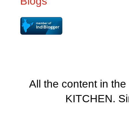
All the content in th
KITCHEN. Si