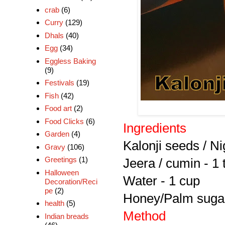
crab
(6)
Curry
(129)
Dhals
(40)
Egg
(34)
Eggless Baking
(9)
Festivals
(19)
Fish
(42)
Food art
(2)
Food Clicks
(6)
Ingredients
Garden
(4)
Kalonji seeds / Ni
Gravy
(106)
Greetings
(1)
Jeera / cumin - 1 
Halloween
Water - 1 cup
Decoration/Reci
pe
(2)
Honey/Palm sugar
health
(5)
Method
Indian breads