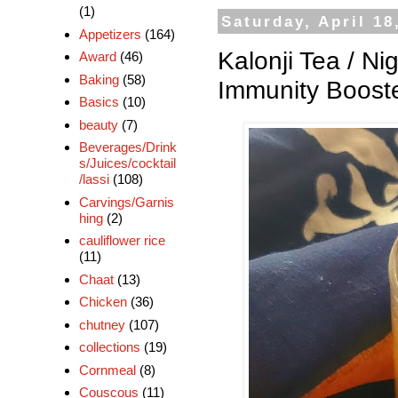
(1)
Saturday, April 18
Appetizers
(164)
Kalonji Tea / Ni
Award
(46)
Baking
(58)
Immunity Boost
Basics
(10)
beauty
(7)
Beverages/Drink
s/Juices/cocktail
/lassi
(108)
Carvings/Garnis
hing
(2)
cauliflower rice
(11)
Chaat
(13)
Chicken
(36)
chutney
(107)
collections
(19)
Cornmeal
(8)
Couscous
(11)