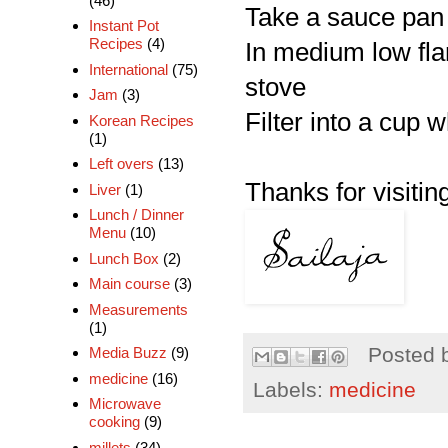
(46)
Take a sauce pan 
Instant Pot
Recipes
(4)
In medium low flam
International
(75)
stove
Jam
(3)
Filter into a cup 
Korean Recipes
(1)
Left overs
(13)
Thanks for visiting
Liver
(1)
Lunch / Dinner
Menu
(10)
Lunch Box
(2)
Main course
(3)
Measurements
(1)
Posted 
Media Buzz
(9)
medicine
(16)
Labels:
medicine
Microwave
cooking
(9)
millets
(34)