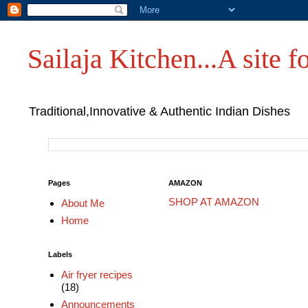
Sailaja Kitchen...A site fo
Traditional,Innovative & Authentic Indian Dishes
Pages
AMAZON
SHOP AT AMAZON
About Me
Home
Labels
Air fryer recipes
(18)
Announcements