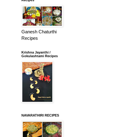
Ganesh Chaturthi
Recipes
Krishna Jayanthi /
Gokulashtami Recipes
NAVARATHIRI RECIPES