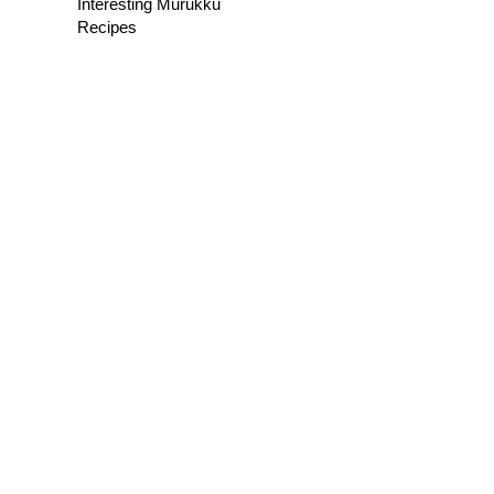
Interesting Murukku
Recipes