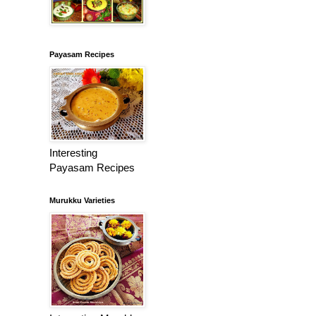
Payasam Recipes
Interesting
Payasam Recipes
Murukku Varieties