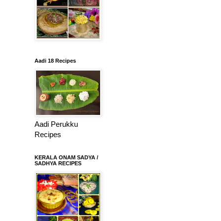
Aadi 18 Recipes
Aadi Perukku
Recipes
KERALA ONAM SADYA /
SADHYA RECIPES