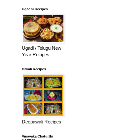
Ugadhi Recipes
Ugadi / Telugu New
Year Recipes
Diwali Recipes
Deepawali Recipes
Vinayaka Chaturthi
Recipes