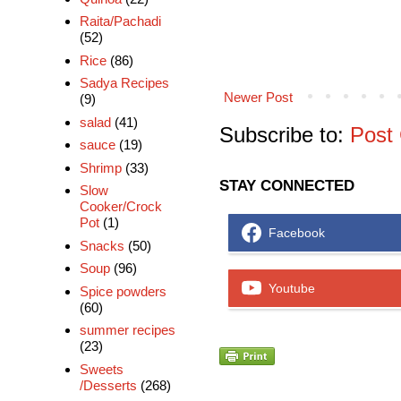
Raita/Pachadi
(52)
Rice
(86)
Sadya Recipes
Newer Post
(9)
salad
(41)
Subscribe to:
Post
sauce
(19)
Shrimp
(33)
STAY CONNECTED
Slow
Cooker/Crock
Pot
(1)
Facebook
Snacks
(50)
Soup
(96)
Youtube
Spice powders
(60)
summer recipes
(23)
Sweets
/Desserts
(268)