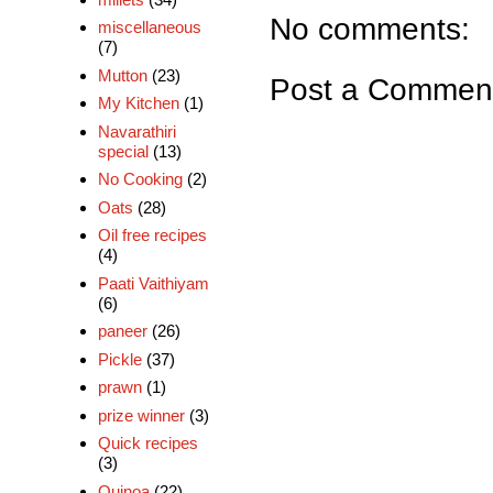
No comments:
miscellaneous
(7)
Mutton
(23)
Post a Commen
My Kitchen
(1)
Navarathiri
special
(13)
No Cooking
(2)
Oats
(28)
Oil free recipes
(4)
Paati Vaithiyam
(6)
paneer
(26)
Pickle
(37)
prawn
(1)
prize winner
(3)
Quick recipes
(3)
Quinoa
(22)