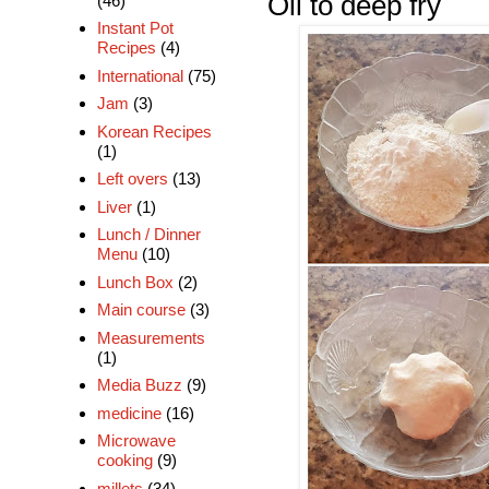
Oil to deep fry
(46)
Instant Pot
Recipes
(4)
International
(75)
Jam
(3)
Korean Recipes
(1)
Left overs
(13)
Liver
(1)
Lunch / Dinner
Menu
(10)
Lunch Box
(2)
Main course
(3)
Measurements
(1)
Media Buzz
(9)
medicine
(16)
Microwave
cooking
(9)
millets
(34)