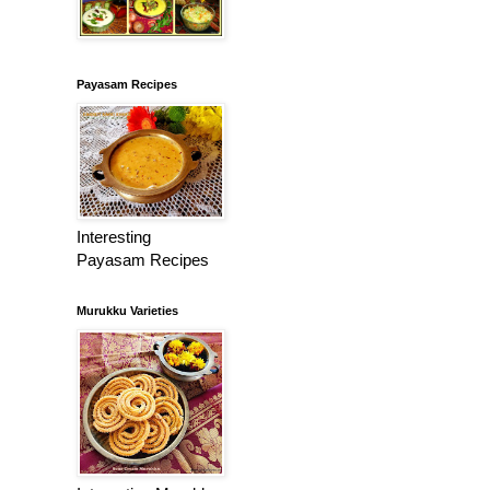
Payasam Recipes
Interesting
Payasam Recipes
Murukku Varieties