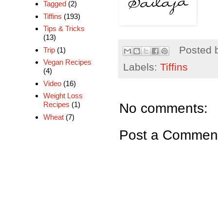
Tagged
(2)
Tiffins
(193)
Tips & Tricks
(13)
Posted 
Trip
(1)
Vegan Recipes
Labels:
Tiffins
(4)
Video
(16)
Weight Loss
No comments:
Recipes
(1)
Wheat
(7)
Post a Commen