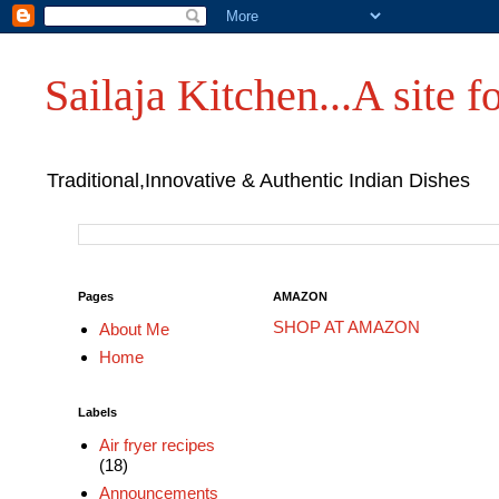
Sailaja Kitchen...A site fo
Traditional,Innovative & Authentic Indian Dishes
Pages
AMAZON
SHOP AT AMAZON
About Me
Home
Labels
Air fryer recipes
(18)
Announcements