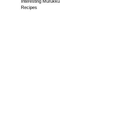
Interesting Murukku
Recipes