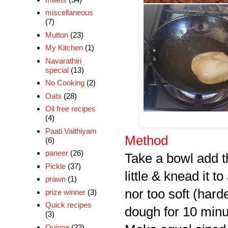
miscellaneous
(7)
Mutton
(23)
My Kitchen
(1)
Navarathiri
special
(13)
No Cooking
(2)
Oats
(28)
Oil free recipes
(4)
Paati Vaithiyam
Method
(6)
paneer
(26)
Take a bowl add th
Pickle
(37)
little & knead it 
prawn
(1)
nor too soft (har
prize winner
(3)
Quick recipes
dough for 10 minu
(3)
Quinoa
(22)