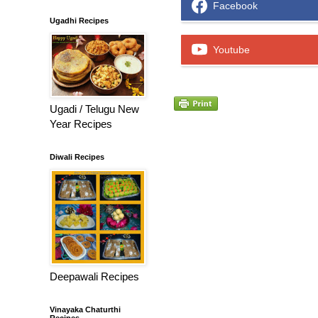
Facebook
Ugadhi Recipes
Youtube
Ugadi / Telugu New
Year Recipes
Diwali Recipes
Deepawali Recipes
Vinayaka Chaturthi
Recipes