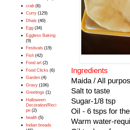
crab
(6)
Curry
(129)
Dhals
(40)
Egg
(34)
Eggless Baking
(9)
Festivals
(19)
Fish
(42)
Food art
(2)
Ingredients
Food Clicks
(6)
Garden
(4)
Maida / All purpos
Gravy
(106)
Salt to taste
Greetings
(1)
Sugar-1/8 tsp
Halloween
Decoration/Reci
Oil - 6 tsps for t
pe
(2)
health
(5)
Warm water-requi
Indian breads