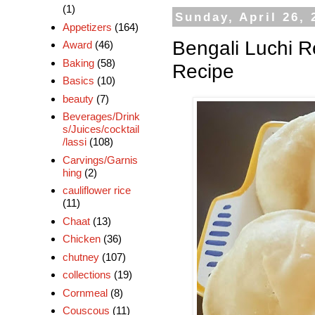
(1)
Sunday, April 26, 
Appetizers
(164)
Bengali Luchi Re
Award
(46)
Baking
(58)
Recipe
Basics
(10)
beauty
(7)
Beverages/Drink
s/Juices/cocktail
/lassi
(108)
Carvings/Garnis
hing
(2)
cauliflower rice
(11)
Chaat
(13)
Chicken
(36)
chutney
(107)
collections
(19)
Cornmeal
(8)
Couscous
(11)