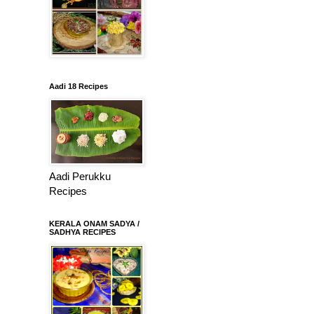
Aadi 18 Recipes
Aadi Perukku
Recipes
KERALA ONAM SADYA /
SADHYA RECIPES