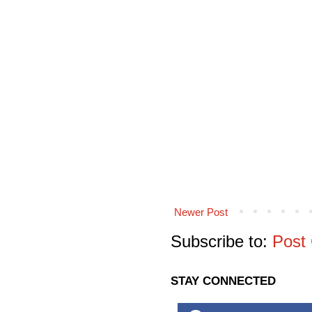
Newer Post
Subscribe to:
Post
STAY CONNECTED