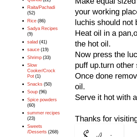
Make equal sized 
Raita/Pachadi
your working place
(52)
Rice
(86)
luchis should not 
Sadya Recipes
Heat oil in a pan,o
(9)
salad
(41)
the hot oil.
sauce
(19)
Now press the luch
Shrimp
(33)
puff up.turn other
Slow
Cooker/Crock
Once done remove
Pot
(1)
Snacks
(50)
oil.
Soup
(96)
Serve it hot with 
Spice powders
(60)
summer recipes
Thanks for visiting
(23)
Sweets
/Desserts
(268)