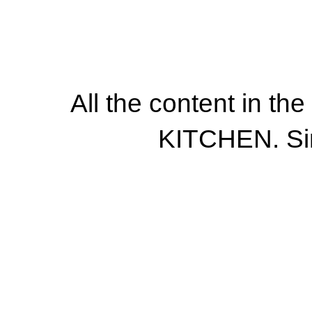
All the content in th
KITCHEN. Si