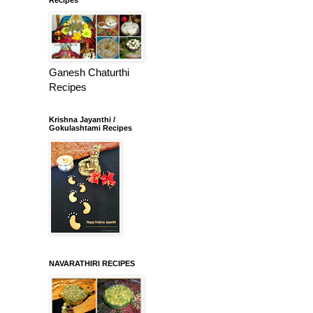
Ganesh Chaturthi
Recipes
Krishna Jayanthi /
Gokulashtami Recipes
NAVARATHIRI RECIPES