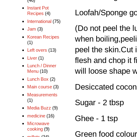
(46)
Instant Pot
Loofah/Sponge go
Recipes
(4)
International
(75)
(Do not peel the 
Jam
(3)
Korean Recipes
when boiling,peelin
(1)
peel the skin.Cut i
Left overs
(13)
Liver
(1)
flesh and chop it f
Lunch / Dinner
will loose shape w
Menu
(10)
Lunch Box
(2)
Desiccated coconut
Main course
(3)
Measurements
(1)
Sugar - 2 tbsp
Media Buzz
(9)
medicine
(16)
Ghee - 1 tsp
Microwave
cooking
(9)
Green food colour 
millets
(34)