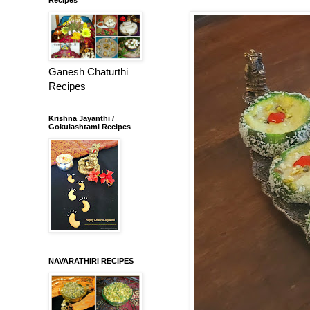
Ganesh Chaturthi
Recipes
Krishna Jayanthi /
Gokulashtami Recipes
NAVARATHIRI RECIPES