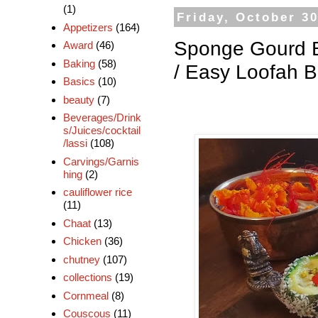
(1)
Friday, October 30
Appetizers
(164)
Sponge Gourd Bur
Award
(46)
Baking
(58)
/ Easy Loofah Bu
Basics
(10)
beauty
(7)
Beverages/Drink
s/Juices/cocktail
/lassi
(108)
Carvings/Garnis
hing
(2)
cauliflower rice
(11)
Chaat
(13)
Chicken
(36)
chutney
(107)
collections
(19)
Cornmeal
(8)
Couscous
(11)