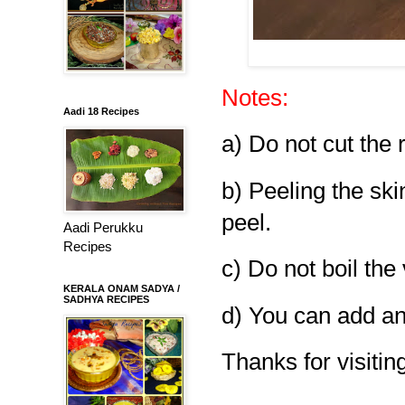
Notes:
Aadi 18 Recipes
a) Do not cut the 
b) Peeling the ski
peel.
Aadi Perukku
Recipes
c) Do not boil the
KERALA ONAM SADYA /
SADHYA RECIPES
d) You can add any
Thanks for visiting