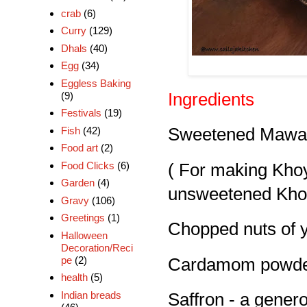
crab
(6)
Curry
(129)
Dhals
(40)
Egg
(34)
Eggless Baking
(9)
Ingredients
Festivals
(19)
Fish
(42)
Sweetened Mawa 
Food art
(2)
Food Clicks
(6)
( For making Kho
Garden
(4)
unsweetened Khoya
Gravy
(106)
Greetings
(1)
Chopped nuts of y
Halloween
Decoration/Reci
pe
(2)
Cardamom powder
health
(5)
Indian breads
Saffron - a gener