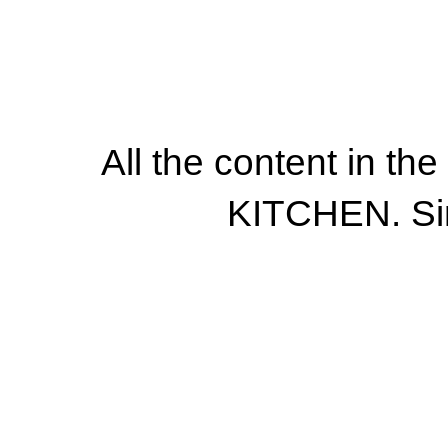
All the content in th
KITCHEN. Si