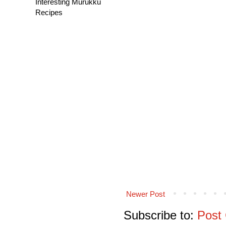
Interesting Murukku
Recipes
Newer Post
Subscribe to:
Post