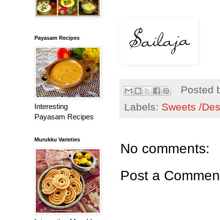
Payasam Recipes
Posted 
Labels:
Sweets /Des
Interesting
Payasam Recipes
Murukku Varieties
No comments:
Post a Commen