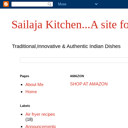
Sailaja Kitchen...A site fo
Traditional,Innovative & Authentic Indian Dishes
Pages
AMAZON
SHOP AT AMAZON
About Me
Home
Labels
Air fryer recipes
(18)
Announcements