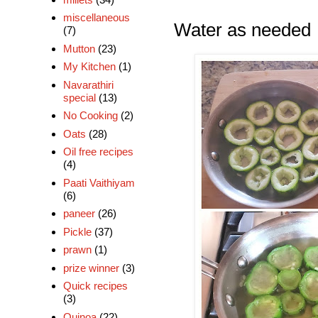
miscellaneous
Water as needed
(7)
Mutton
(23)
My Kitchen
(1)
Navarathiri
special
(13)
No Cooking
(2)
Oats
(28)
Oil free recipes
(4)
Paati Vaithiyam
(6)
paneer
(26)
Pickle
(37)
prawn
(1)
prize winner
(3)
Quick recipes
(3)
Quinoa
(22)