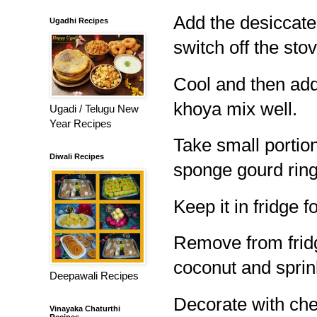
Add the desiccate
Ugadhi Recipes
switch off the stov
Cool and then ad
khoya mix well.
Ugadi / Telugu New
Year Recipes
Take small portion
Diwali Recipes
sponge gourd ring
Keep it in fridge f
Remove from fridg
coconut and sprin
Deepawali Recipes
Decorate with cher
Vinayaka Chaturthi
Recipes