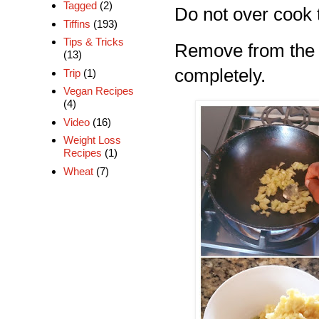
Tagged
(2)
Do not over cook ti
Tiffins
(193)
Tips & Tricks
Remove from the s
(13)
completely.
Trip
(1)
Vegan Recipes
(4)
Video
(16)
Weight Loss
Recipes
(1)
Wheat
(7)