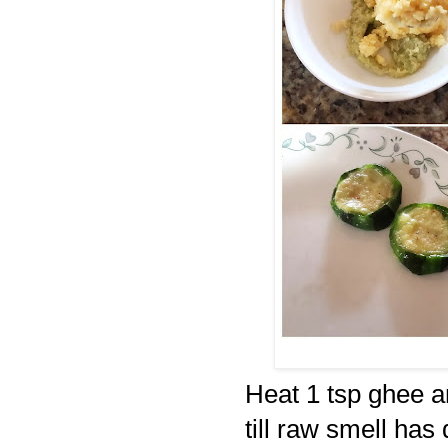
Heat 1 tsp ghee a
till raw smell has