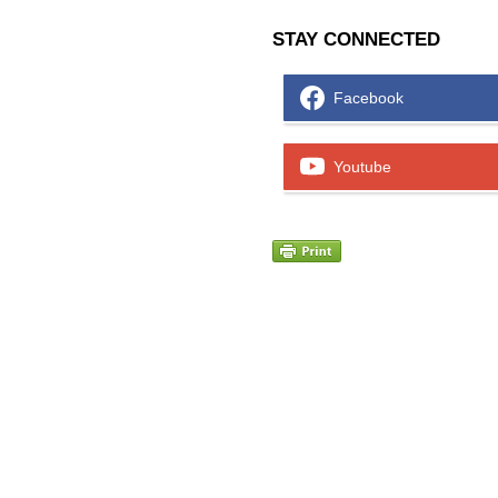
STAY CONNECTED
Facebook
Youtube