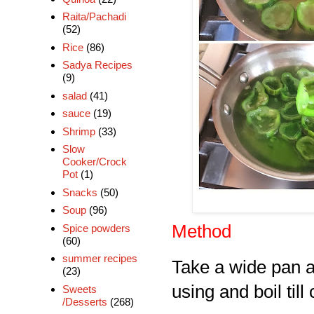
Raita/Pachadi
(52)
Rice
(86)
Sadya Recipes
(9)
salad
(41)
sauce
(19)
Shrimp
(33)
Slow
Cooker/Crock
Pot
(1)
Snacks
(50)
Soup
(96)
Method
Spice powders
(60)
summer recipes
Take a wide pan ad
(23)
using and boil till
Sweets
/Desserts
(268)