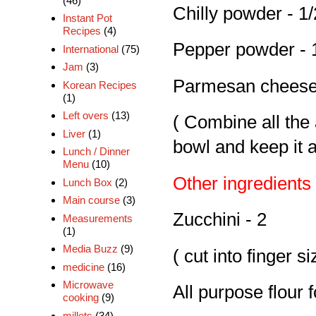
(46)
Chilly powder - 1/
Instant Pot
Recipes
(4)
Pepper powder - 
International
(75)
Jam
(3)
Parmesan cheese 
Korean Recipes
(1)
Left overs
(13)
( Combine all the
Liver
(1)
bowl and keep it 
Lunch / Dinner
Menu
(10)
Other ingredients
Lunch Box
(2)
Main course
(3)
Zucchini - 2
Measurements
(1)
Media Buzz
(9)
( cut into finger si
medicine
(16)
Microwave
All purpose flour 
cooking
(9)
millets
(34)