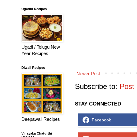
Ugadhi Recipes
Ugadi / Telugu New
Year Recipes
Diwali Recipes
Newer Post
Subscribe to:
Post
STAY CONNECTED
Deepawali Recipes
Facebook
Vinayaka Chaturthi
Recipes