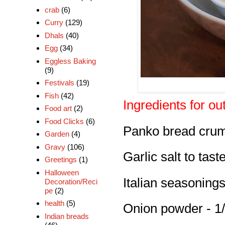
crab
(6)
Curry
(129)
Dhals
(40)
Egg
(34)
Eggless Baking
(9)
Festivals
(19)
Fish
(42)
Ingredients for ou
Food art
(2)
Food Clicks
(6)
Panko bread crum
Garden
(4)
Gravy
(106)
Garlic salt to tast
Greetings
(1)
Halloween
Italian seasonings
Decoration/Reci
pe
(2)
health
(5)
Onion powder - 1/
Indian breads