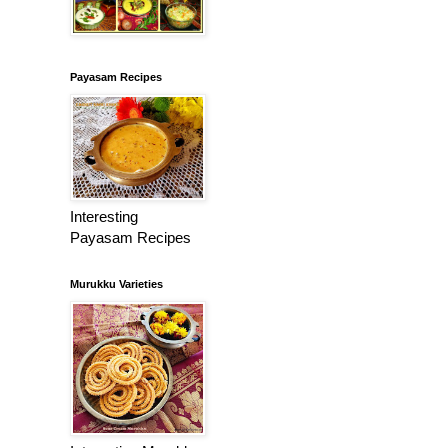
Payasam Recipes
Interesting
Payasam Recipes
Murukku Varieties