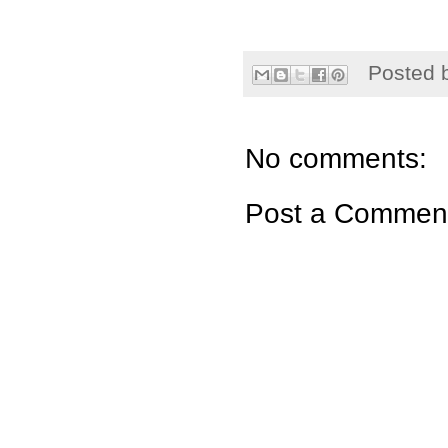
Posted 
No comments:
Post a Commen