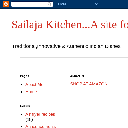
Sailaja Kitchen...A site fo
Traditional,Innovative & Authentic Indian Dishes
Pages
AMAZON
SHOP AT AMAZON
About Me
Home
Labels
Air fryer recipes
(18)
Announcements