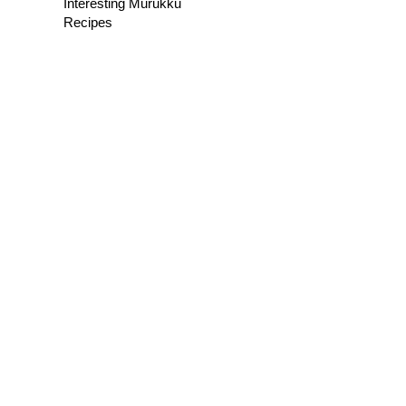
Interesting Murukku
Recipes