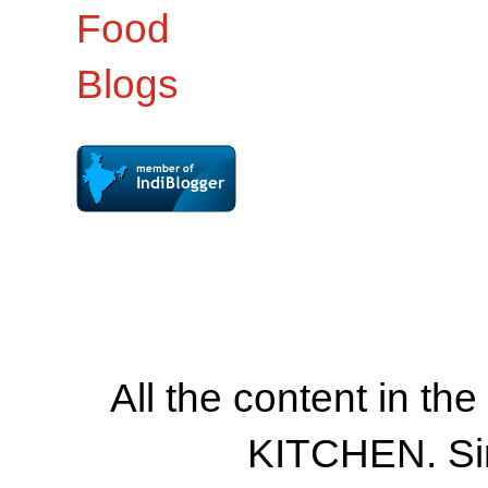
All the content in th
KITCHEN. Si