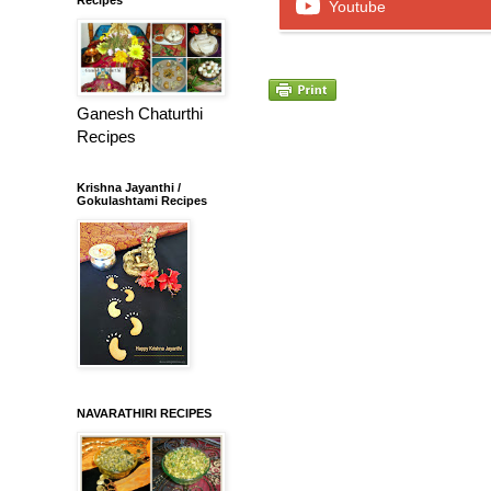
Youtube
Ganesh Chaturthi
Recipes
Krishna Jayanthi /
Gokulashtami Recipes
NAVARATHIRI RECIPES