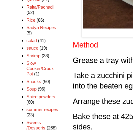
Raita/Pachadi
(52)
Rice
(86)
Sadya Recipes
(9)
salad
(41)
Method
sauce
(19)
Shrimp
(33)
Grease a tray with
Slow
Cooker/Crock
Pot
(1)
Take a zucchini pie
Snacks
(50)
into the beaten eg
Soup
(96)
Spice powders
Arrange these zuc
(60)
summer recipes
(23)
Bake these at 425 
Sweets
sides.
/Desserts
(268)