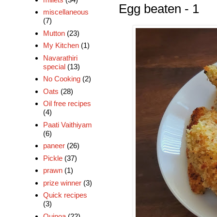
Egg beaten - 1
miscellaneous
(7)
Mutton
(23)
My Kitchen
(1)
Navarathiri
special
(13)
No Cooking
(2)
Oats
(28)
Oil free recipes
(4)
Paati Vaithiyam
(6)
paneer
(26)
Pickle
(37)
prawn
(1)
prize winner
(3)
Quick recipes
(3)
Quinoa
(22)