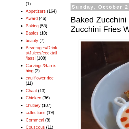
(1)
Sunday, October 2
Appetizers
(164)
Baked Zucchini F
Award
(46)
Baking
(58)
Zucchini Fries
Basics
(10)
beauty
(7)
Beverages/Drink
s/Juices/cocktail
/lassi
(108)
Carvings/Garnis
hing
(2)
cauliflower rice
(11)
Chaat
(13)
Chicken
(36)
chutney
(107)
collections
(19)
Cornmeal
(8)
Couscous
(11)