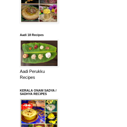
Aadi 18 Recipes
Aadi Perukku
Recipes
KERALA ONAM SADYA /
SADHYA RECIPES