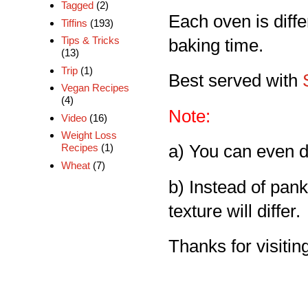
Tagged
(2)
Each oven is diff
Tiffins
(193)
Tips & Tricks
baking time.
(13)
Trip
(1)
Best served with
Vegan Recipes
(4)
Note:
Video
(16)
Weight Loss
Recipes
(1)
a) You can even d
Wheat
(7)
b) Instead of pan
texture will differ.
Thanks for visiting