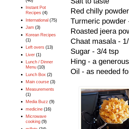
Salt to taste
(46)
Instant Pot
Red chilly powder 
Recipes
(4)
Turmeric powder -
International
(75)
Jam
(3)
Roasted jeera pow
Korean Recipes
Chaat masala - 1/
(1)
Left overs
(13)
Sugar - 3/4 tsp
Liver
(1)
Hing - a generous
Lunch / Dinner
Menu
(10)
Oil - as needed fo
Lunch Box
(2)
Main course
(3)
Measurements
(1)
Media Buzz
(9)
medicine
(16)
Microwave
cooking
(9)
millets
(34)