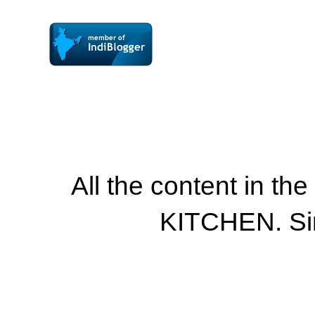
All the content in th
KITCHEN. Si