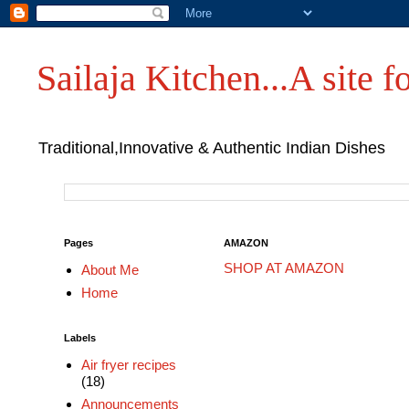
Sailaja Kitchen...A site fo
Traditional,Innovative & Authentic Indian Dishes
Pages
AMAZON
SHOP AT AMAZON
About Me
Home
Labels
Air fryer recipes
(18)
Announcements