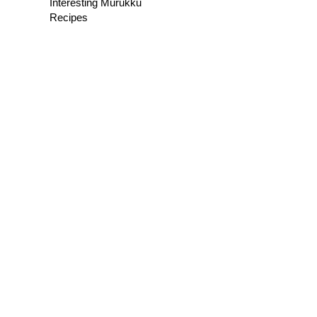
Interesting Murukku
Recipes