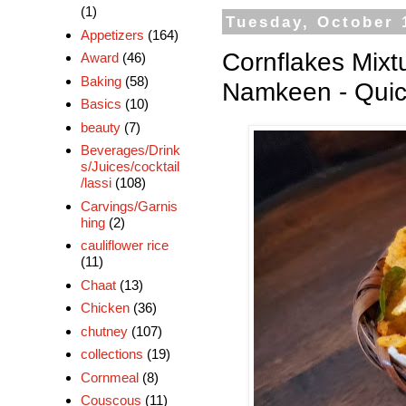
(1)
Tuesday, October 
Appetizers
(164)
Cornflakes Mixt
Award
(46)
Baking
(58)
Namkeen - Quic
Basics
(10)
beauty
(7)
Beverages/Drink
s/Juices/cocktail
/lassi
(108)
Carvings/Garnis
hing
(2)
cauliflower rice
(11)
Chaat
(13)
Chicken
(36)
chutney
(107)
collections
(19)
Cornmeal
(8)
Couscous
(11)