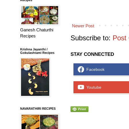
Newer Post
Ganesh Chaturthi
Recipes
Subscribe to:
Post
Krishna Jayanthi /
Gokulashtami Recipes
STAY CONNECTED
Facebook
Youtube
NAVARATHIRI RECIPES