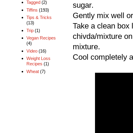
Tagged
(2)
sugar.
Tiffins
(193)
Gently mix well or
Tips & Tricks
(13)
Take a clean box l
Trip
(1)
chivda/mixture on 
Vegan Recipes
(4)
mixture.
Video
(16)
Cool completely an
Weight Loss
Recipes
(1)
Wheat
(7)