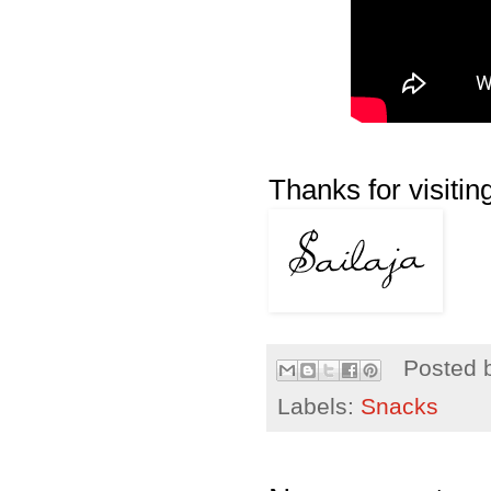
Thanks for visiting
Posted 
Labels:
Snacks