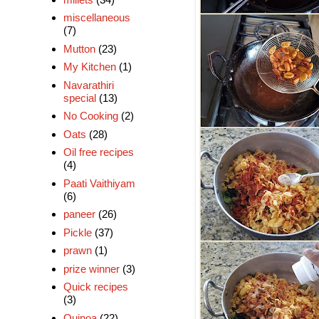
miscellaneous
(7)
Mutton
(23)
My Kitchen
(1)
Navarathiri
special
(13)
No Cooking
(2)
Oats
(28)
Oil free recipes
(4)
Paati Vaithiyam
(6)
paneer
(26)
Pickle
(37)
prawn
(1)
prize winner
(3)
Quick recipes
(3)
Quinoa
(22)