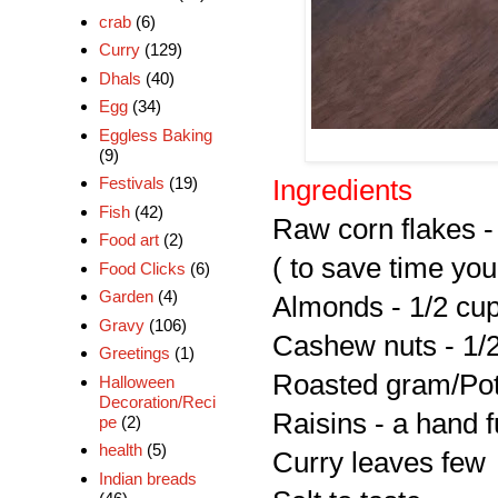
crab
(6)
Curry
(129)
Dhals
(40)
Egg
(34)
Eggless Baking
(9)
Festivals
(19)
Ingredients
Fish
(42)
Raw corn flakes -
Food art
(2)
( to save time yo
Food Clicks
(6)
Garden
(4)
Almonds - 1/2 cu
Gravy
(106)
Cashew nuts - 1/
Greetings
(1)
Roasted gram/Pott
Halloween
Decoration/Reci
Raisins - a hand f
pe
(2)
health
(5)
Curry leaves few
Indian breads