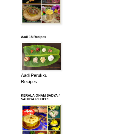
Aadi 18 Recipes
Aadi Perukku
Recipes
KERALA ONAM SADYA /
SADHYA RECIPES