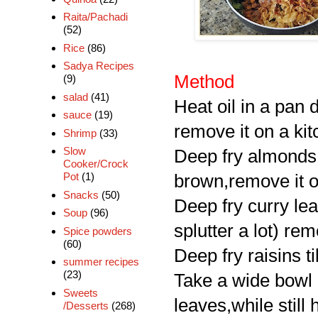
Raita/Pachadi
(52)
Rice
(86)
Sadya Recipes
Method
(9)
salad
(41)
Heat oil in a pan d
sauce
(19)
remove it on a ki
Shrimp
(33)
Slow
Deep fry almonds,
Cooker/Crock
Pot
(1)
brown,remove it on
Snacks
(50)
Deep fry curry leav
Soup
(96)
splutter a lot) rem
Spice powders
(60)
Deep fry raisins t
summer recipes
(23)
Take a wide bowl a
Sweets
leaves,while still
/Desserts
(268)