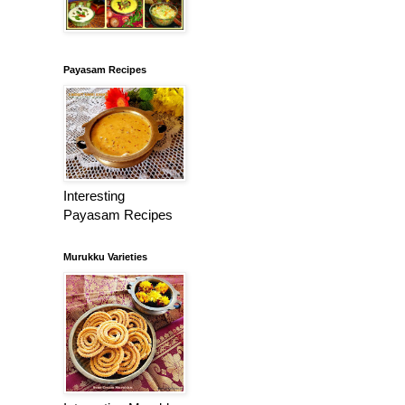
Payasam Recipes
Interesting
Payasam Recipes
Murukku Varieties