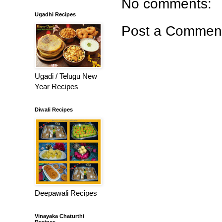
No comments:
Ugadhi Recipes
Post a Commen
Ugadi / Telugu New
Year Recipes
Diwali Recipes
Deepawali Recipes
Vinayaka Chaturthi
Recipes