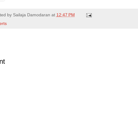
ted by
Sailaja Damodaran
at
12:47 PM
erts
nt