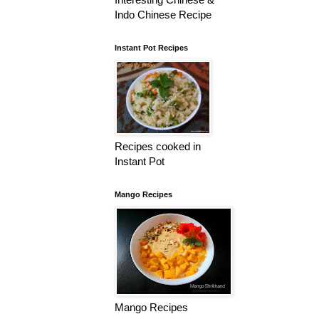
Indo Chinese Recipe
Instant Pot Recipes
Recipes cooked in
Instant Pot
Mango Recipes
Mango Recipes