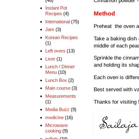
(46)
Cinnamon powder - 
Instant Pot
Method
Recipes
(4)
International
(75)
Preheat the oven at
Jam
(3)
Korean Recipes
Take a baking dish 
(1)
middle of each pea
Left overs
(13)
Sprinkle the cinnam
Liver
(1)
and holding its sha
Lunch / Dinner
Menu
(10)
Each oven is diffe
Lunch Box
(2)
Main course
(3)
Best served with va
Measurements
(1)
Thanks for visiting 
Media Buzz
(9)
medicine
(16)
Microwave
cooking
(9)
millets
(34)