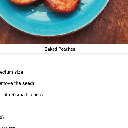
Baked Peaches
edium size
 remove the seed)
t into 6 small cubes)
p
d)