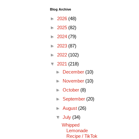
Blog Archive
►
2026
(48)
►
2025
(82)
►
2024
(79)
►
2023
(87)
►
2022
(102)
▼
2021
(218)
►
December
(10)
►
November
(10)
►
October
(8)
►
September
(20)
►
August
(26)
▼
July
(34)
Whipped
Lemonade
Recipe / TikTok