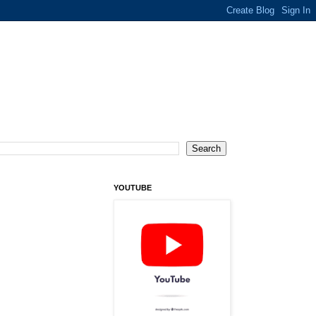
YOUTUBE