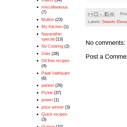
miscellaneous
(7)
Pos
Mutton
(23)
Labels:
Sweets /Dess
My Kitchen
(1)
Navarathiri
special
(13)
No comments:
No Cooking
(2)
Oats
(28)
Post a Comme
Oil free recipes
(4)
Paati Vaithiyam
(6)
paneer
(26)
Pickle
(37)
prawn
(1)
prize winner
(3)
Quick recipes
(3)
Quinoa
(22)