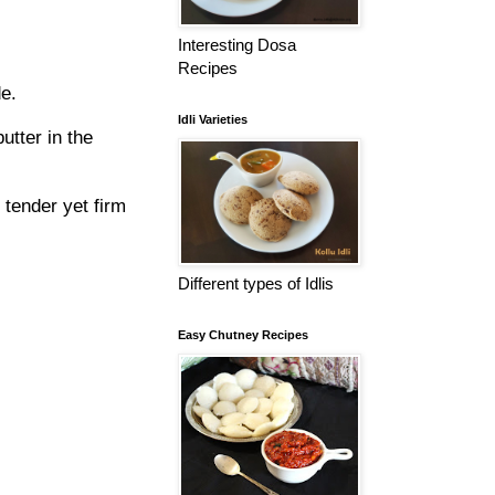
Interesting Dosa
Recipes
e.
Idli Varieties
utter in the
 tender yet firm
Different types of Idlis
Easy Chutney Recipes