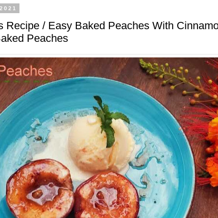
 2021
 Recipe / Easy Baked Peaches With Cinnamo
Baked Peaches