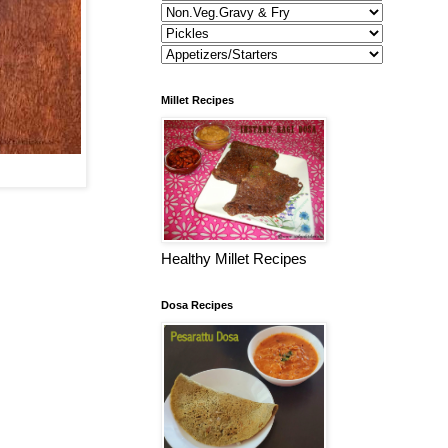
Millet Recipes
Healthy Millet Recipes
Dosa Recipes