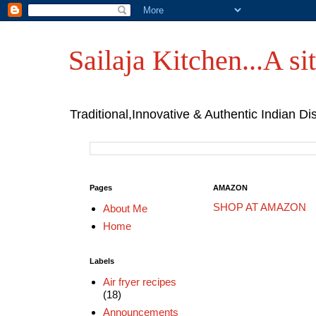
Sailaja Kitchen...A sit
Traditional,Innovative & Authentic Indian Di
Pages
AMAZON
SHOP AT AMAZON
About Me
Home
Labels
Air fryer recipes
(18)
Announcements