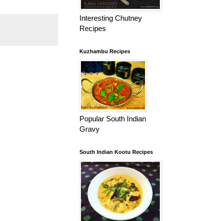
Interesting Chutney
Recipes
Kuzhambu Recipes
Popular South Indian
Gravy
South Indian Kootu Recipes