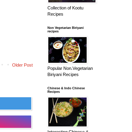
Collection of Kootu
Recipes
Non Vegetarian Biriyani
recipes
Older Post
Popular Non.Vegetarian
Biriyani Recipes
Chinese & Indo Chinese
Recipes
Interesting Chinese &