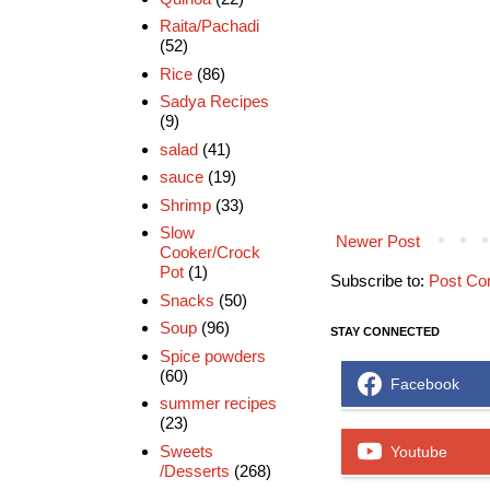
Raita/Pachadi
(52)
Rice
(86)
Sadya Recipes
(9)
salad
(41)
sauce
(19)
Shrimp
(33)
Slow
Newer Post
Cooker/Crock
Pot
(1)
Subscribe to:
Post Co
Snacks
(50)
Soup
(96)
STAY CONNECTED
Spice powders
(60)
Facebook
summer recipes
(23)
Sweets
Youtube
/Desserts
(268)