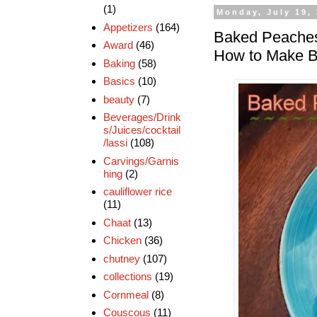
(1)
Monday, July 19,
Appetizers
(164)
Baked Peaches
Award
(46)
How to Make 
Baking
(58)
Basics
(10)
beauty
(7)
Beverages/Drink
s/Juices/cocktail
/lassi
(108)
Carvings/Garnis
hing
(2)
cauliflower rice
(11)
Chaat
(13)
Chicken
(36)
chutney
(107)
collections
(19)
Cornmeal
(8)
Couscous
(11)