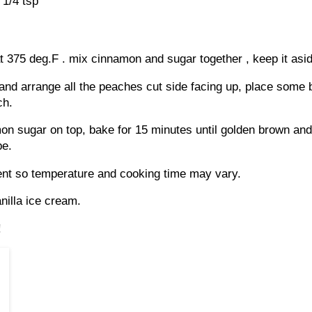
1/4 tsp
 375 deg.F . mix cinnamon and sugar together , keep it asid
and arrange all the peaches cut side facing up, place some b
ch.
on sugar on top, bake for 15 minutes until golden brown and
pe.
rent so temperature and cooking time may vary.
nilla ice cream.
!