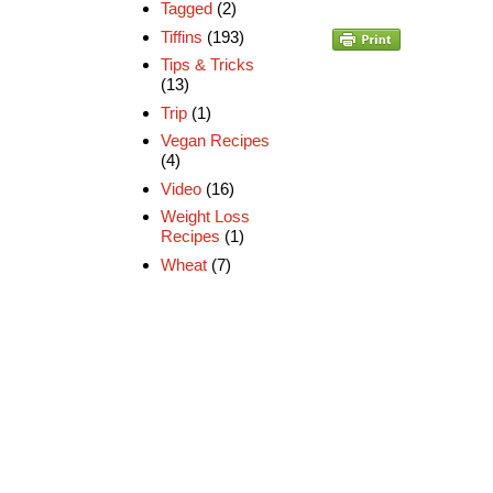
Tagged
(2)
Tiffins
(193)
Tips & Tricks
(13)
Trip
(1)
Vegan Recipes
(4)
Video
(16)
Weight Loss
Recipes
(1)
Wheat
(7)