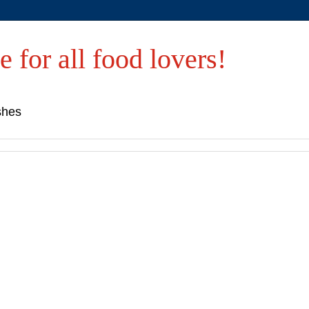
e for all food lovers!
shes