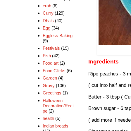
crab
(6)
Curry
(129)
Dhals
(40)
Egg
(34)
Eggless Baking
(9)
Festivals
(19)
Fish
(42)
Ingredients
Food art
(2)
Food Clicks
(6)
Ripe peaches - 3 m
Garden
(4)
( cut into half and
Gravy
(106)
Greetings
(1)
Butter - 3 tbsp ( Cu
Halloween
Decoration/Reci
Brown sugar - 6 ts
pe
(2)
health
(5)
( add more if neede
Indian breads