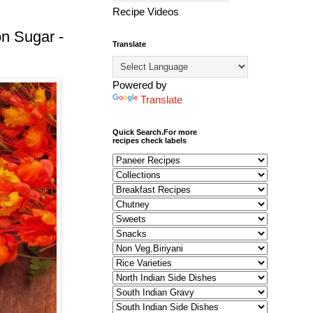
Recipe Videos
n Sugar -
Translate
Powered by
Translate
Quick Search.For more
recipes check labels