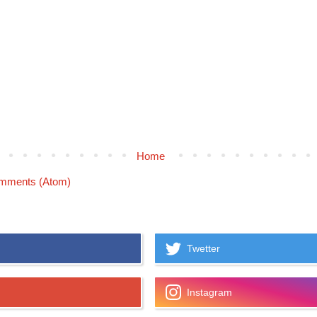
Home
mments (Atom)
Twetter
Instagram