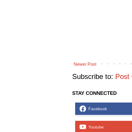
Newer Post
Subscribe to:
Post
STAY CONNECTED
Facebook
Youtube