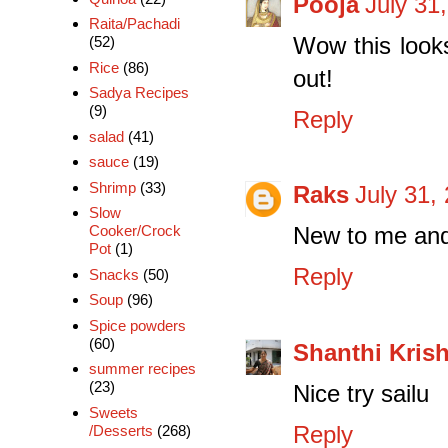
Pooja
July 31
Raita/Pachadi
Wow this look
(52)
Rice
(86)
out!
Sadya Recipes
(9)
Reply
salad
(41)
sauce
(19)
Shrimp
(33)
Raks
July 31,
Slow
Cooker/Crock
New to me and 
Pot
(1)
Reply
Snacks
(50)
Soup
(96)
Spice powders
(60)
Shanthi Kris
summer recipes
(23)
Nice try sailu
Sweets
Reply
/Desserts
(268)