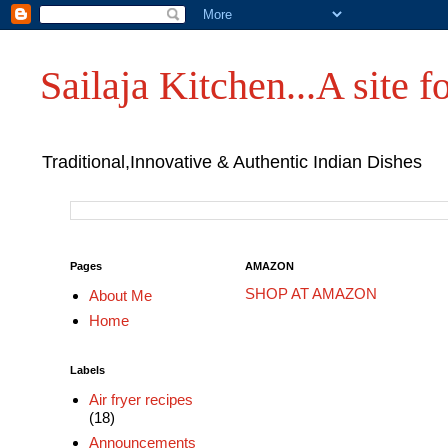
Sailaja Kitchen...A site fo
Traditional,Innovative & Authentic Indian Dishes
Pages
AMAZON
SHOP AT AMAZON
About Me
Home
Labels
Air fryer recipes
(18)
Announcements