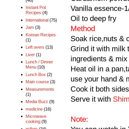
(46)
Vanilla essence-1
Instant Pot
Recipes
(4)
Oil to deep fry
International
(75)
Method
Jam
(3)
Korean Recipes
Soak rice,nuts & c
(1)
Grind it with milk
Left overs
(13)
Liver
(1)
ingredients & mix 
Lunch / Dinner
Menu
(10)
Heat oil in a pan,t
Lunch Box
(2)
use your hand & m
Main course
(3)
Cook it both sides 
Measurements
(1)
Serve it with
Shim
Media Buzz
(9)
medicine
(16)
Microwave
Note:
cooking
(9)
millets
(34)