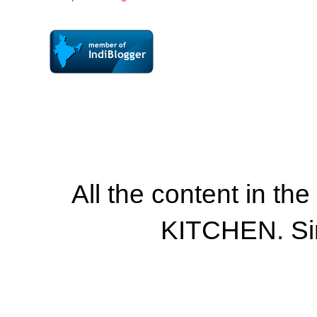
All the content in th
KITCHEN. Si