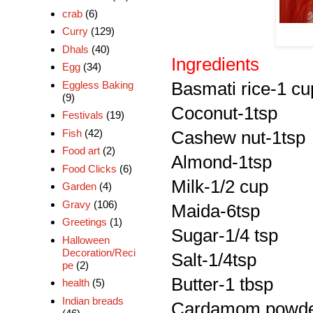
crab
(6)
Curry
(129)
Dhals
(40)
Ingredients
Egg
(34)
Eggless Baking
Basmati rice-1 cu
(9)
Coconut-1tsp
Festivals
(19)
Fish
(42)
Cashew nut-1tsp
Food art
(2)
Almond-1tsp
Food Clicks
(6)
Milk-1/2 cup
Garden
(4)
Gravy
(106)
Maida-6tsp
Greetings
(1)
Sugar-1/4 tsp
Halloween
Decoration/Reci
Salt-1/4tsp
pe
(2)
Butter-1 tbsp
health
(5)
Indian breads
Cardamom powde