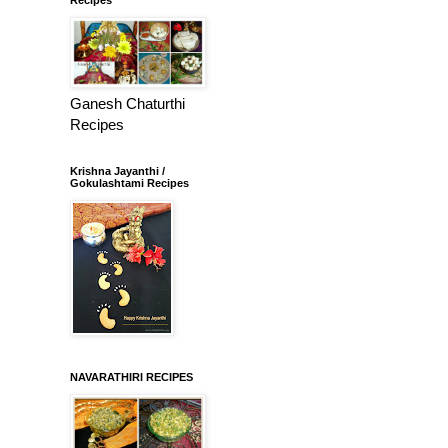
Ganesh Chaturthi
Recipes
Krishna Jayanthi /
Gokulashtami Recipes
NAVARATHIRI RECIPES