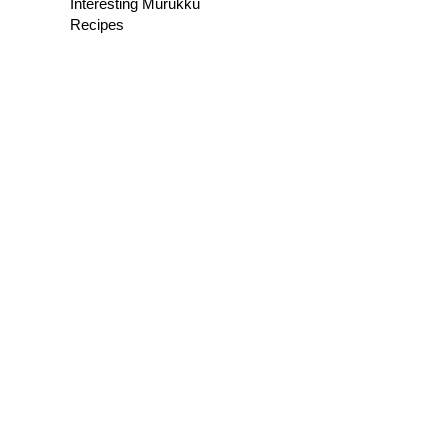
Interesting Murukku
Recipes