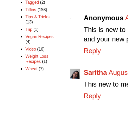
Tagged
(2)
Tiffins
(193)
Anonymous
Tips & Tricks
(13)
This is new to 
Trip
(1)
Vegan Recipes
and your new p
(4)
Video
(16)
Reply
Weight Loss
Recipes
(1)
Wheat
(7)
Saritha
August
This new to me
Reply