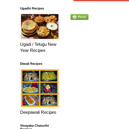
Ugadhi Recipes
Ugadi / Telugu New
Year Recipes
Diwali Recipes
Deepawali Recipes
Vinayaka Chaturthi
Recipes