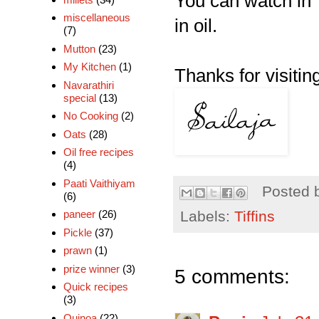
You can watch in 
miscellaneous
in oil.
(7)
Mutton
(23)
My Kitchen
(1)
Thanks for visiting
Navarathiri
special
(13)
No Cooking
(2)
Oats
(28)
Oil free recipes
(4)
Paati Vaithiyam
Posted 
(6)
Labels:
Tiffins
paneer
(26)
Pickle
(37)
prawn
(1)
prize winner
(3)
5 comments:
Quick recipes
(3)
Quinoa
(22)