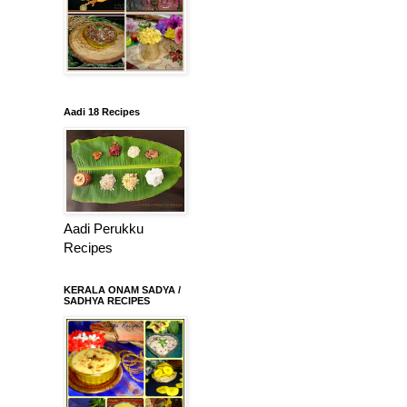
Aadi 18 Recipes
Aadi Perukku
Recipes
KERALA ONAM SADYA /
SADHYA RECIPES