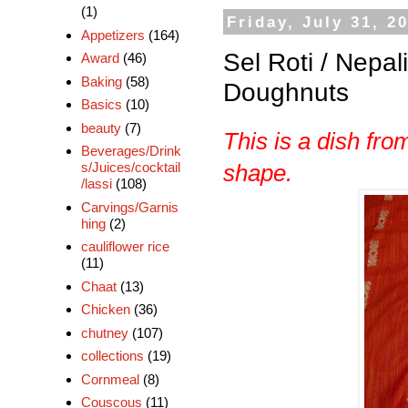
(1)
Friday, July 31, 2
Appetizers
(164)
Sel Roti / Nepal
Award
(46)
Baking
(58)
Doughnuts
Basics
(10)
beauty
(7)
This is a dish fr
Beverages/Drink
s/Juices/cocktail
shape.
/lassi
(108)
Carvings/Garnis
hing
(2)
cauliflower rice
(11)
Chaat
(13)
Chicken
(36)
chutney
(107)
collections
(19)
Cornmeal
(8)
Couscous
(11)