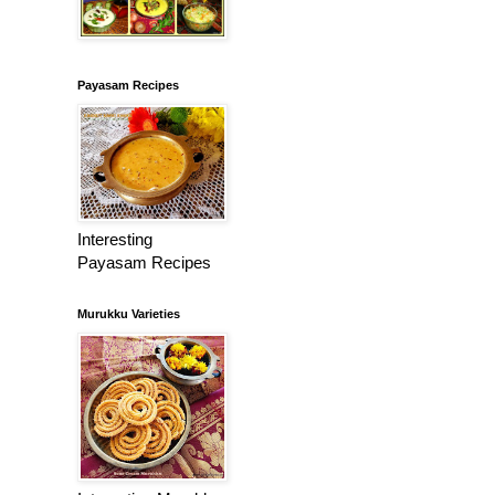
Payasam Recipes
Interesting
Payasam Recipes
Murukku Varieties