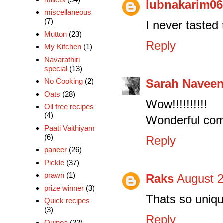
lubnakarim06
miscellaneous
(7)
I never tasted
Mutton
(23)
Reply
My Kitchen
(1)
Navarathiri
special
(13)
Sarah Navee
No Cooking
(2)
Oats
(28)
Wow!!!!!!!!!!
Oil free recipes
(4)
Wonderful comb
Paati Vaithiyam
(6)
Reply
paneer
(26)
Pickle
(37)
prawn
(1)
Raks
August 2
prize winner
(3)
Thats so uniqu
Quick recipes
(3)
Reply
Quinoa
(22)