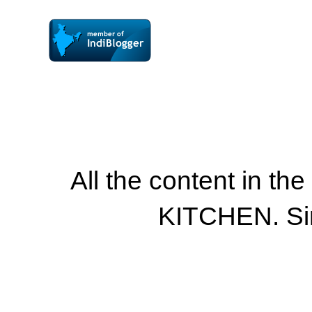
All the content in th
KITCHEN. Si