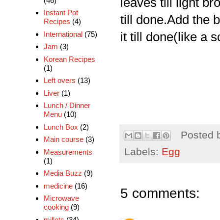
leaves till light 
(46)
Instant Pot
till done.Add the
Recipes
(4)
International
(75)
it till done(like a
Jam
(3)
Korean Recipes
(1)
Left overs
(13)
Liver
(1)
Lunch / Dinner
Menu
(10)
Lunch Box
(2)
Posted 
Main course
(3)
Labels:
Egg
Measurements
(1)
Media Buzz
(9)
medicine
(16)
5 comments:
Microwave
cooking
(9)
millets
(34)