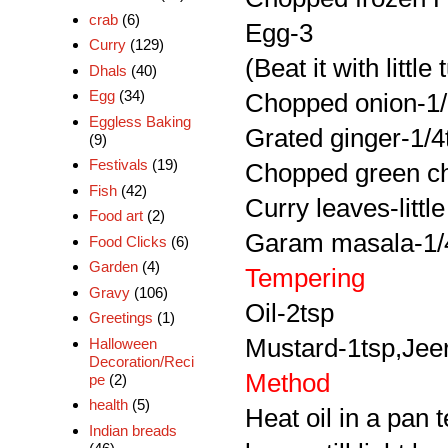
crab
(6)
Egg-3
Curry
(129)
(Beat it with litt
Dhals
(40)
Egg
(34)
Chopped onion-1
Eggless Baking
Grated ginger-1/4
(9)
Festivals
(19)
Chopped green chi
Fish
(42)
Curry leaves-little
Food art
(2)
Garam masala-1/4
Food Clicks
(6)
Garden
(4)
Tempering
Gravy
(106)
Oil-2tsp
Greetings
(1)
Mustard-1tsp,Jeer
Halloween
Decoration/Reci
Method
pe
(2)
health
(5)
Heat oil in a pan 
Indian breads