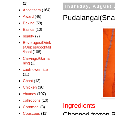
(1)
Thursday, August 
Appetizers
(164)
Pudalangai(Sna
Award
(46)
Baking
(58)
Basics
(10)
beauty
(7)
Beverages/Drink
s/Juices/cocktail
/lassi
(108)
Carvings/Garnis
hing
(2)
cauliflower rice
(11)
Chaat
(13)
Chicken
(36)
chutney
(107)
collections
(19)
Ingredients
Cornmeal
(8)
Chopped frozen P
Couscous
(11)