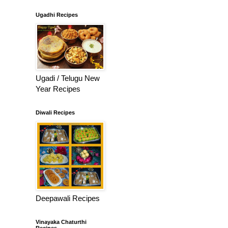
Ugadhi Recipes
Ugadi / Telugu New
Year Recipes
Diwali Recipes
Deepawali Recipes
Vinayaka Chaturthi
Recipes