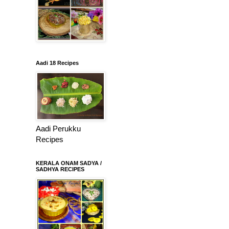
Aadi 18 Recipes
Aadi Perukku
Recipes
KERALA ONAM SADYA /
SADHYA RECIPES