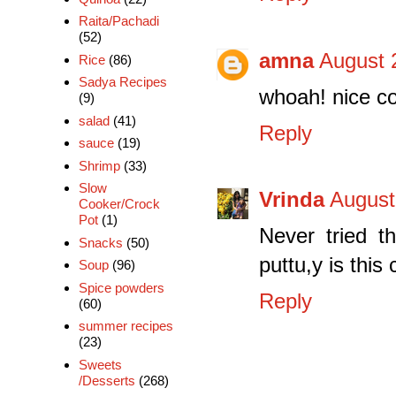
Raita/Pachadi
(52)
amna
August 
Rice
(86)
Sadya Recipes
whoah! nice co
(9)
salad
(41)
Reply
sauce
(19)
Shrimp
(33)
Slow
Vrinda
August
Cooker/Crock
Pot
(1)
Never tried t
Snacks
(50)
puttu,y is this
Soup
(96)
Spice powders
Reply
(60)
summer recipes
(23)
Sweets
/Desserts
(268)