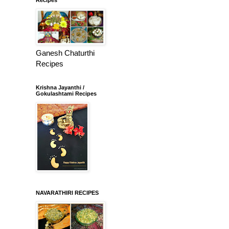
Ganesh Chaturthi
Recipes
Krishna Jayanthi /
Gokulashtami Recipes
NAVARATHIRI RECIPES