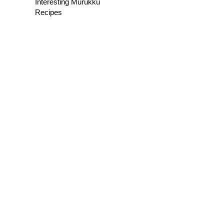
Interesting Murukku
Recipes