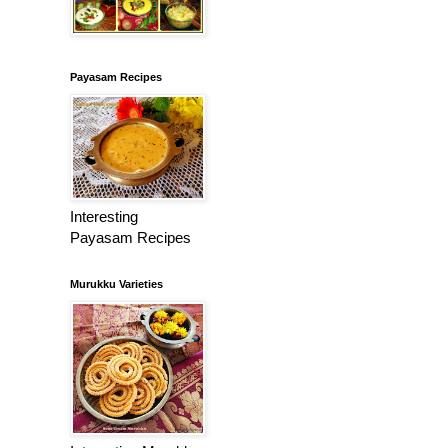
Payasam Recipes
Interesting
Payasam Recipes
Murukku Varieties