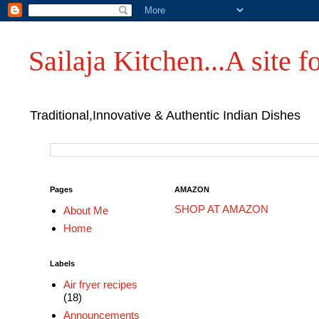
Sailaja Kitchen...A site fo
Traditional,Innovative & Authentic Indian Dishes
Pages
AMAZON
SHOP AT AMAZON
About Me
Home
Labels
Air fryer recipes
(18)
Announcements