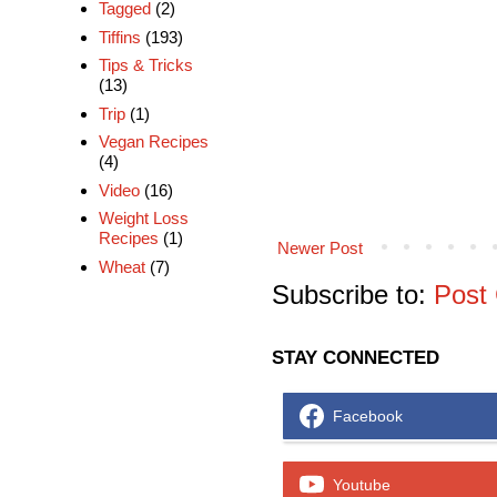
Tagged
(2)
Tiffins
(193)
Tips & Tricks
(13)
Trip
(1)
Vegan Recipes
(4)
Video
(16)
Weight Loss
Recipes
(1)
Newer Post
Wheat
(7)
Subscribe to:
Post
STAY CONNECTED
Facebook
Youtube